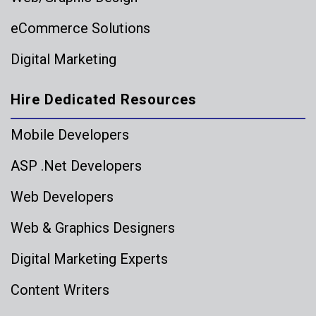
eCommerce Solutions
Digital Marketing
Hire Dedicated Resources
Mobile Developers
ASP .Net Developers
Web Developers
Web & Graphics Designers
Digital Marketing Experts
Content Writers