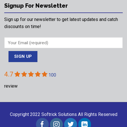
Signup For Newsletter
Sign up for our newsletter to get latest updates and catch
discounts on time!
4.7
100
review
Copyright 2022
Softrick Solutions
All Rights Reserved