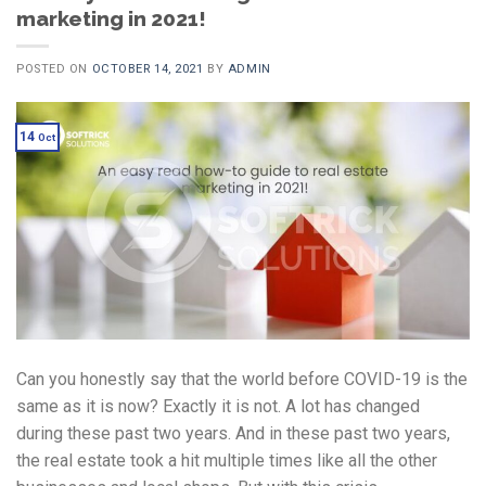
marketing in 2021!
POSTED ON
OCTOBER 14, 2021
BY
ADMIN
14
Oct
Can you honestly say that the world before COVID-19 is the
same as it is now? Exactly it is not. A lot has changed
during these past two years. And in these past two years,
the real estate took a hit multiple times like all the other