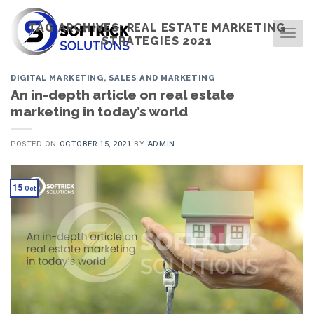
Skip
to
TAG ARCHIVES:
REAL ESTATE MARKETING
TOG
STRATEGIES 2021
content
DIGITAL MARKETING
,
SALES AND MARKETING
An in-depth article on real estate
marketing in today’s world
POSTED ON
OCTOBER 15, 2021
BY
ADMIN
15
Oct