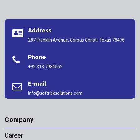
Address
287 Franklin Avenue, Corpus Christi, Texas 78476
Phone
+92 313 7934562
E-mail
info@softricksolutions.com
Company
Career