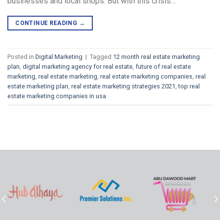
businesses and local shops. But with this crisis…
CONTINUE READING
→
Posted in
Digital Marketing
|
Tagged
12 month real estate marketing
plan
,
digital marketing agency for real estate
,
future of real estate
marketing
,
real estate marketing
,
real estate marketing companies
,
real
estate marketing plan
,
real estate marketing strategies 2021
,
top real
estate marketing companies in usa