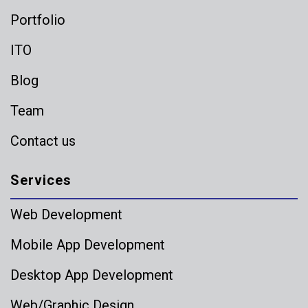
Portfolio
ITO
Blog
Team
Contact us
Services
Web Development
Mobile App Development
Desktop App Development
Web/Graphic Design