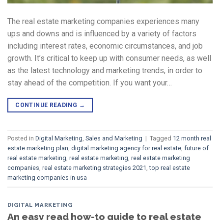
The real estate marketing companies experiences many
ups and downs and is influenced by a variety of factors
including interest rates, economic circumstances, and job
growth. It’s critical to keep up with consumer needs, as well
as the latest technology and marketing trends, in order to
stay ahead of the competition. If you want your…
CONTINUE READING
→
Posted in
Digital Marketing
,
Sales and Marketing
|
Tagged
12 month real
estate marketing plan
,
digital marketing agency for real estate
,
future of
real estate marketing
,
real estate marketing
,
real estate marketing
companies
,
real estate marketing strategies 2021
,
top real estate
marketing companies in usa
DIGITAL MARKETING
An easy read how-to guide to real estate