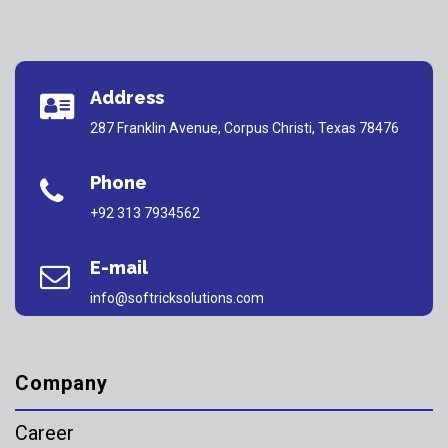
Address
287 Franklin Avenue, Corpus Christi, Texas 78476
Phone
+92 313 7934562
E-mail
info@softricksolutions.com
Company
Career