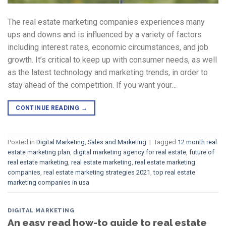
The real estate marketing companies experiences many
ups and downs and is influenced by a variety of factors
including interest rates, economic circumstances, and job
growth. It’s critical to keep up with consumer needs, as well
as the latest technology and marketing trends, in order to
stay ahead of the competition. If you want your…
CONTINUE READING
→
Posted in
Digital Marketing
,
Sales and Marketing
|
Tagged
12 month real
estate marketing plan
,
digital marketing agency for real estate
,
future of
real estate marketing
,
real estate marketing
,
real estate marketing
companies
,
real estate marketing strategies 2021
,
top real estate
marketing companies in usa
DIGITAL MARKETING
An easy read how-to guide to real estate