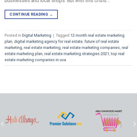
businesses and local shops. But with this crisis…
CONTINUE READING
→
Posted in
Digital Marketing
|
Tagged
12 month real estate marketing
plan
,
digital marketing agency for real estate
,
future of real estate
marketing
,
real estate marketing
,
real estate marketing companies
,
real
estate marketing plan
,
real estate marketing strategies 2021
,
top real
estate marketing companies in usa