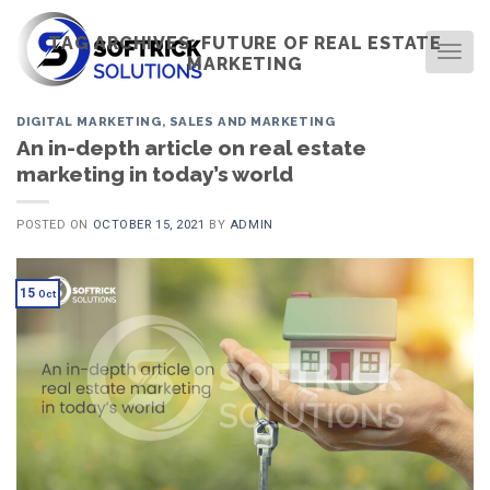
Skip
to
TAG ARCHIVES:
FUTURE OF REAL ESTATE
TOG
MARKETING
content
DIGITAL MARKETING
,
SALES AND MARKETING
An in-depth article on real estate
marketing in today’s world
POSTED ON
OCTOBER 15, 2021
BY
ADMIN
15
Oct