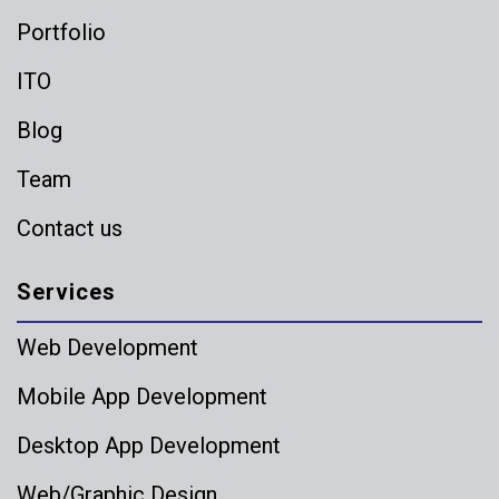
Portfolio
ITO
Blog
Team
Contact us
Services
Web Development
Mobile App Development
Desktop App Development
Web/Graphic Design