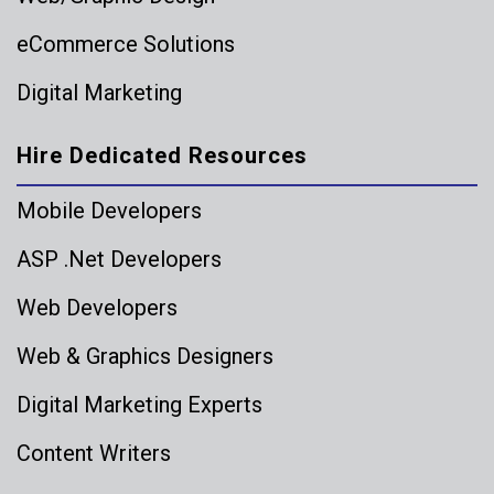
eCommerce Solutions
Digital Marketing
Hire Dedicated Resources
Mobile Developers
ASP .Net Developers
Web Developers
Web & Graphics Designers
Digital Marketing Experts
Content Writers