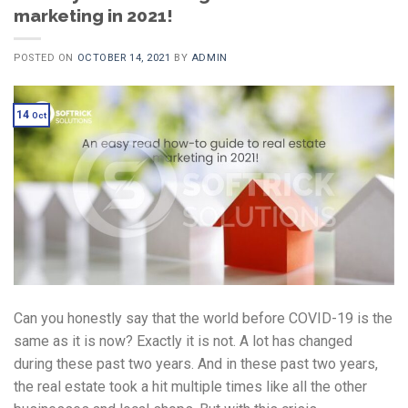
marketing in 2021!
POSTED ON
OCTOBER 14, 2021
BY
ADMIN
14
Oct
Can you honestly say that the world before COVID-19 is the
same as it is now? Exactly it is not. A lot has changed
during these past two years. And in these past two years,
the real estate took a hit multiple times like all the other