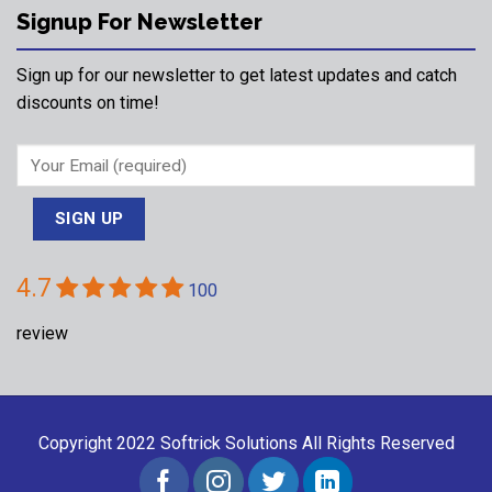
Signup For Newsletter
Sign up for our newsletter to get latest updates and catch
discounts on time!
4.7
100
review
Copyright 2022
Softrick Solutions
All Rights Reserved