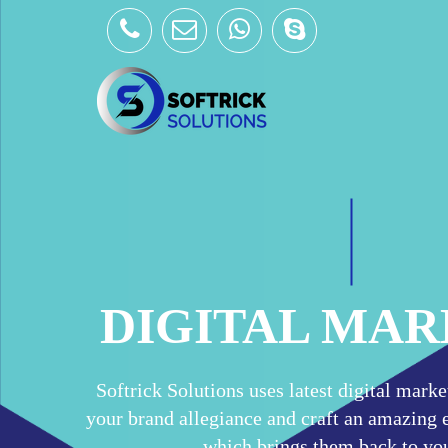
Skip
to
content
DIGITAL MA
Softrick Solutions uses latest digital mark
your brand allegiance and craft an amazing e
which brings them back to you