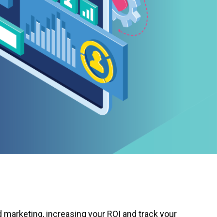
d marketing, increasing your ROI and track your