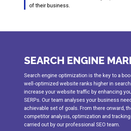
of their business.
SEARCH ENGINE MAR
Search engine optimization is the key to a bo
well-optimized website ranks higher in searc
increase your website traffic by enhancing your
SERPs. Our team analyses your business need
achievable set of goals. From there onward, t
competitor analysis, optimization and tracking 
carried out by our professional SEO team.