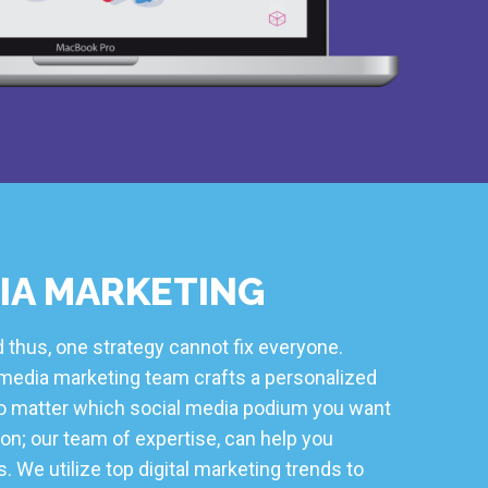
IA MARKETING
 thus, one strategy cannot fix everyone.
l media marketing team crafts a personalized
 No matter which social media podium you want
on; our team of expertise, can help you
. We utilize top digital marketing trends to