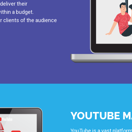
eliver their
ithin a budget.
r clients of the audience
YOUTUBE M
YouTube is a vast platform