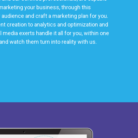
marketing your business, through this
audience and craft a marketing plan for you.
t creation to analytics and optimization and
media exerts handle it all for you, within one
 and watch them turn into reality with us.