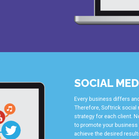
SOCIAL MED
Every business differs and
Therefore, Softrick socia
strategy for each client.
to promote your business 
achieve the desired results