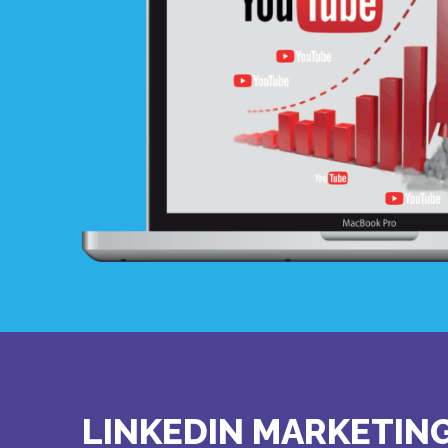
LINKEDIN MARKETIN