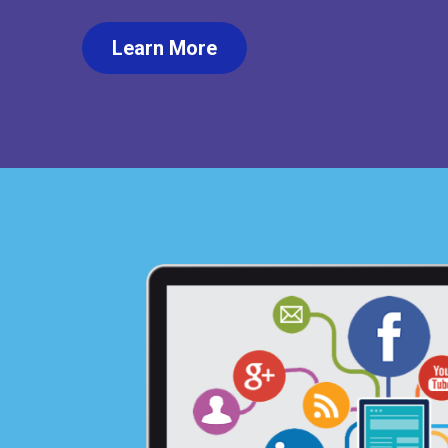
Learn More