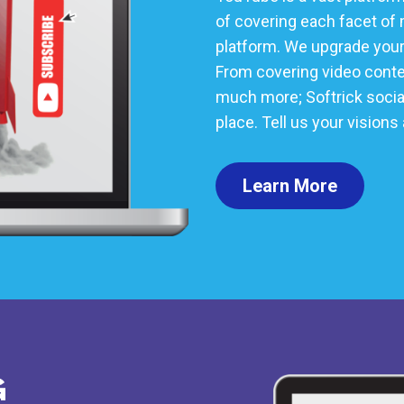
of covering each facet of 
platform. We upgrade your 
From covering video conten
much more; Softrick social 
place. Tell us your visions
Learn More
G