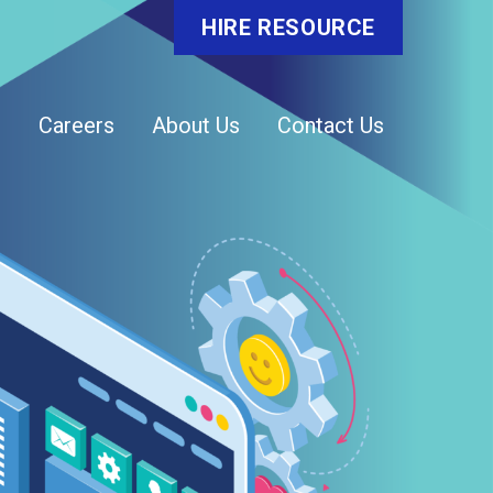
HIRE RESOURCE
o
Careers
About Us
Contact Us