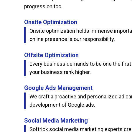
progression too.
Onsite Optimization
Onsite optimization holds immense importanc
online presence is our responsibility.
Offsite Optimization
Every business demands to be one the first p
your business rank higher.
Google Ads Management
We craft a proactive and personalized ad cam
development of Google ads.
Social Media Marketing
Softrick social media marketing experts cre