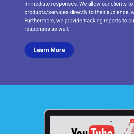
immediate responses. We allow our clients to d
products/services directly to their audience, w
Furthermore, we provide tracking reports to ou
responses as well.
Learn More