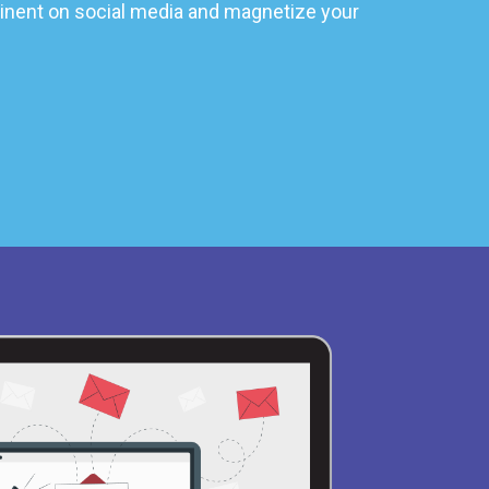
nent on social media and magnetize your