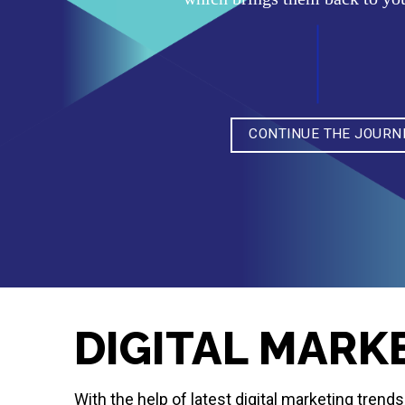
CONTINUE THE JOURN
DIGITAL MARK
With the help of latest digital marketing tren