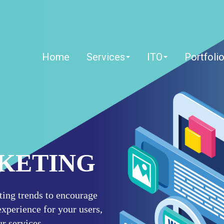
Home
Services
ITO
Portfoli
RKETING
eting trends to encourage
xperience for your users,
r services.