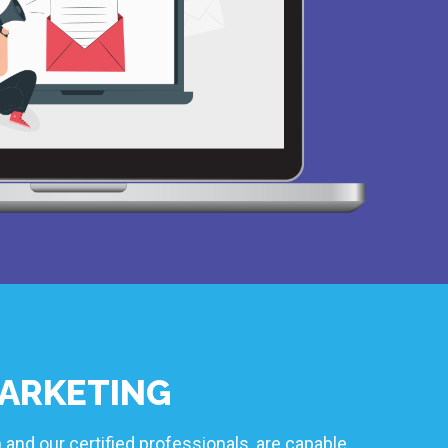
ARKETING
 and our certified professionals, are capable