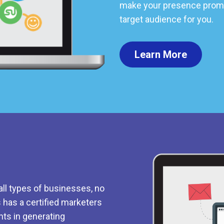
make your presence promi
target audience for you.
Learn More
all types of businesses, no
s has a certified marketers
nts in generating