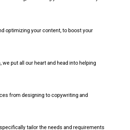
d optimizing your content, to boost your
we put all our heart and head into helping
vices from designing to copywriting and
specifically tailor the needs and requirements