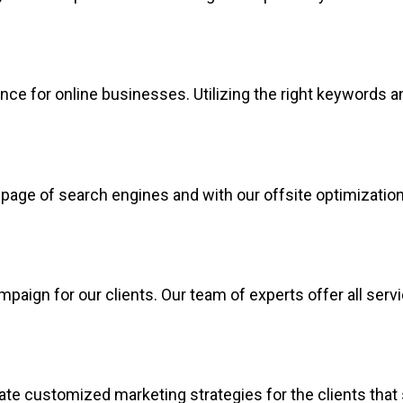
e for online businesses. Utilizing the right keywords an
age of search engines and with our offsite optimization, 
paign for our clients. Our team of experts offer all ser
ate customized marketing strategies for the clients that 