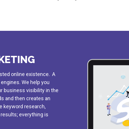
KETING
osted online existence. A
h engines. We help you
 business visibility in the
s and then creates an
he keyword research,
results; everything is