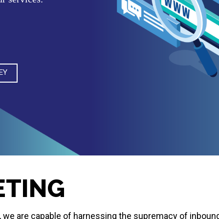
EY
ETING
ds, we are capable of harnessing the supremacy of inboun