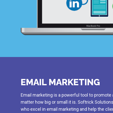
EMAIL MARKETING
Email marketing is a powerful tool to promote 
matter how big or small it is. Softrick Solution
who excel in email marketing and help the clie