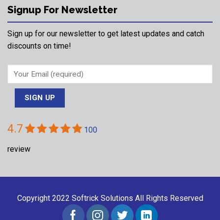
Signup For Newsletter
Sign up for our newsletter to get latest updates and catch
discounts on time!
4.7
100
review
Copyright 2022
Softrick Solutions
All Rights Reserved