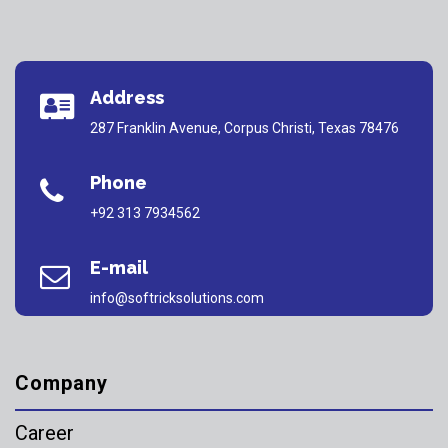
Address
287 Franklin Avenue, Corpus Christi, Texas 78476
Phone
+92 313 7934562
E-mail
info@softricksolutions.com
Company
Career