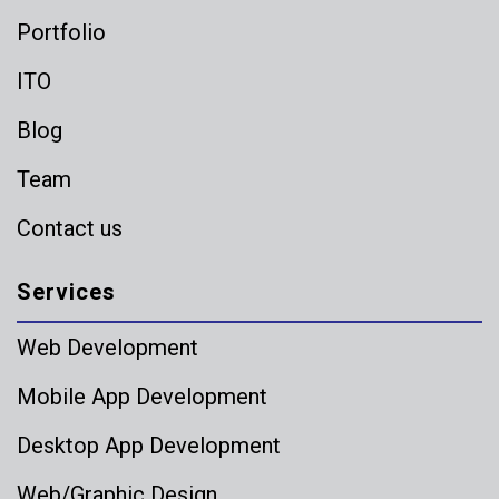
Portfolio
ITO
Blog
Team
Contact us
Services
Web Development
Mobile App Development
Desktop App Development
Web/Graphic Design