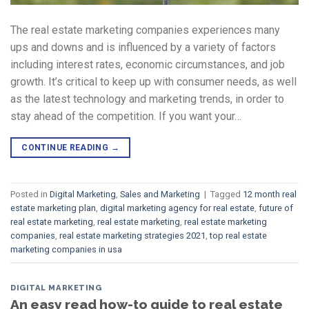
The real estate marketing companies experiences many
ups and downs and is influenced by a variety of factors
including interest rates, economic circumstances, and job
growth. It’s critical to keep up with consumer needs, as well
as the latest technology and marketing trends, in order to
stay ahead of the competition. If you want your…
CONTINUE READING
→
Posted in
Digital Marketing
,
Sales and Marketing
|
Tagged
12 month real
estate marketing plan
,
digital marketing agency for real estate
,
future of
real estate marketing
,
real estate marketing
,
real estate marketing
companies
,
real estate marketing strategies 2021
,
top real estate
marketing companies in usa
DIGITAL MARKETING
An easy read how-to guide to real estate