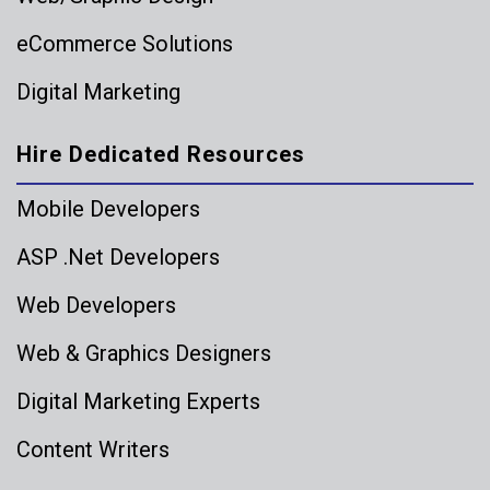
eCommerce Solutions
Digital Marketing
Hire Dedicated Resources
Mobile Developers
ASP .Net Developers
Web Developers
Web & Graphics Designers
Digital Marketing Experts
Content Writers