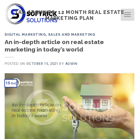
Skip
to
TAG ARCHIVES:
12 MONTH REAL ESTATE
TOG
MARKETING PLAN
content
DIGITAL MARKETING
,
SALES AND MARKETING
An in-depth article on real estate
marketing in today’s world
POSTED ON
OCTOBER 15, 2021
BY
ADMIN
15
Oct