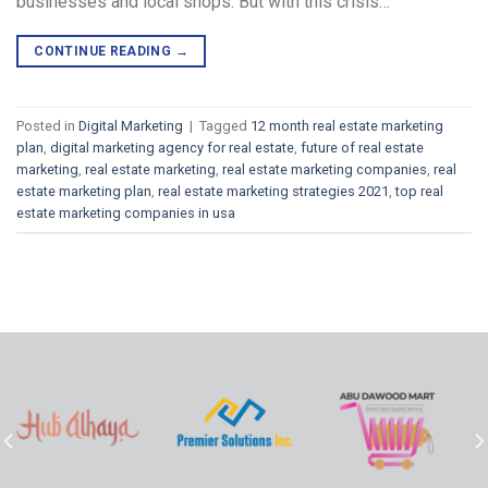
businesses and local shops. But with this crisis…
CONTINUE READING
→
Posted in
Digital Marketing
|
Tagged
12 month real estate marketing
plan
,
digital marketing agency for real estate
,
future of real estate
marketing
,
real estate marketing
,
real estate marketing companies
,
real
estate marketing plan
,
real estate marketing strategies 2021
,
top real
estate marketing companies in usa