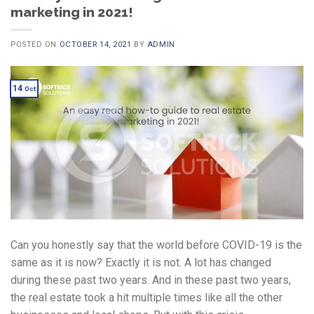
marketing in 2021!
POSTED ON
OCTOBER 14, 2021
BY
ADMIN
14
Oct
Can you honestly say that the world before COVID-19 is the
same as it is now? Exactly it is not. A lot has changed
during these past two years. And in these past two years,
the real estate took a hit multiple times like all the other