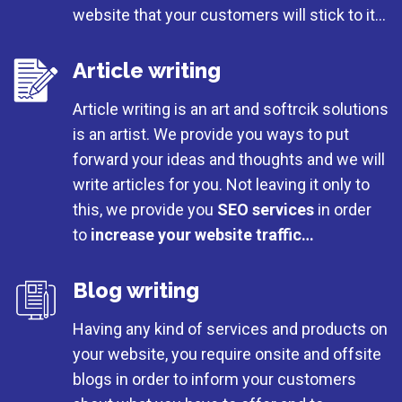
website that your customers will stick to it…
Article writing
Article writing is an art and softrcik solutions
is an artist. We provide you ways to put
forward your ideas and thoughts and we will
write articles for you. Not leaving it only to
this, we provide you
SEO services
in order
to
increase your website traffic…
Blog writing
Having any kind of services and products on
your website, you require onsite and offsite
blogs in order to inform your customers