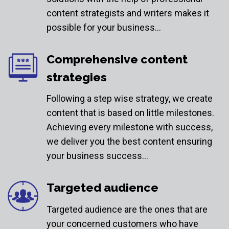
content strategists and writers makes it
possible for your business…
Comprehensive content
strategies
Following a step wise strategy, we create
content that is based on little milestones.
Achieving every milestone with success,
we deliver you the best content ensuring
your business success…
Targeted audience
Targeted audience are the ones that are
your concerned customers who have