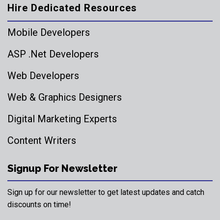
Hire Dedicated Resources
Mobile Developers
ASP .Net Developers
Web Developers
Web & Graphics Designers
Digital Marketing Experts
Content Writers
Signup For Newsletter
Sign up for our newsletter to get latest updates and catch
discounts on time!