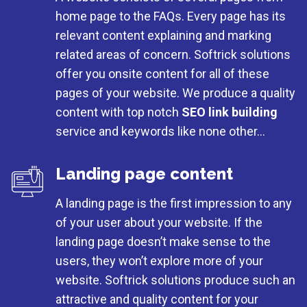
home page to the FAQs. Every page has its
relevant content explaining and marking
related areas of concern. Softrick solutions
offer you onsite content for all of these
pages of your website. We produce a quality
content with top notch
SEO link building
service and keywords like none other…
Landing page content
A landing page is the first impression to any
of your user about your website. If the
landing page doesn’t make sense to the
users, they won’t explore more of your
website. Softrick solutions produce such an
attractive and quality content for your