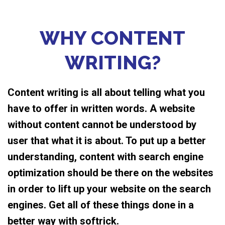
WHY CONTENT
WRITING?
Content writing is all about telling what you
have to offer in written words. A website
without content cannot be understood by
user that what it is about. To put up a better
understanding, content with search engine
optimization should be there on the websites
in order to lift up your website on the search
engines. Get all of these things done in a
better way with softrick.