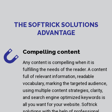
THE SOFTRICK SOLUTIONS
ADVANTAGE
Compelling content
Any content is compelling when it is
fulfilling the needs of the reader. A content
full of relevant information, readable
vocabulary, marking the targeted audience,
using multiple content strategies, clarity,
and search engine optimized keywords is
all you want for your website. Softrick
solutions with the help of professional