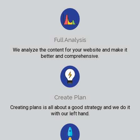
Full Analysis
We analyze the content for your website and make it
better and comprehensive.
Create Plan
Creating plans is all about a good strategy and we do it
with our left hand.