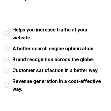
Helps you increase traffic at your
website.
A better search engine optimization.
Brand recognition across the globe.
Customer satisfaction in a better way.
Revenue generation in a cost-effective
way.