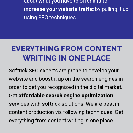
about what you have to offer and to
increase your website traffic
by pulling it up
using SEO techniques…
EVERYTHING FROM CONTENT
WRITING IN ONE PLACE
Softrick SEO experts are prone to develop your
website and boost it up on the search engines in
order to get you recognized in the digital market.
Get
affordable search engine optimization
services with softrick solutions. We are best in
content production via following techniques. Get
everything from content writing in one place…