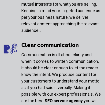
mutual interests for what you are selling.
Keeping in mind your targeted audience as
per your business nature, we deliver
relevant content approaching the relevant
audience…
Clear communication
Communication is all about clarity and
when it comes to written communication,
it should be clear enough to let the reader
know the intent. We produce content for
your customers to understand your motto
as if you had said it verbally. Making it
possible with our expert professionals. We
are the best
SEO service agency
you will