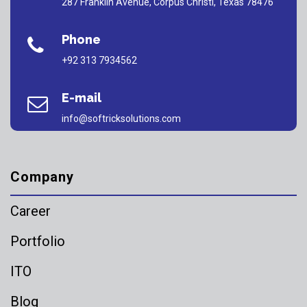
287 Franklin Avenue, Corpus Christi, Texas 78476
Phone
+92 313 7934562
E-mail
info@softricksolutions.com
Company
Career
Portfolio
ITO
Blog