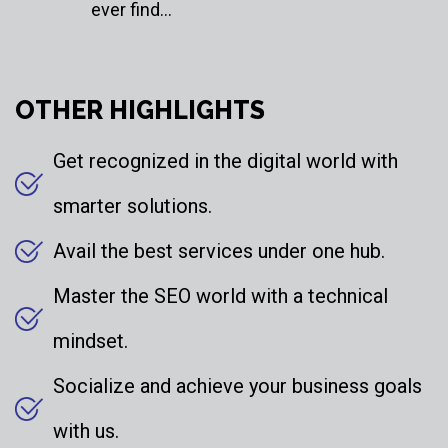
ever find…
OTHER HIGHLIGHTS
Get recognized in the digital world with
smarter solutions.
Avail the best services under one hub.
Master the SEO world with a technical
mindset.
Socialize and achieve your business goals
with us.