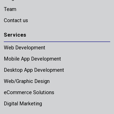
Team
Contact us
Services
Web Development
Mobile App Development
Desktop App Development
Web/Graphic Design
eCommerce Solutions
Digital Marketing