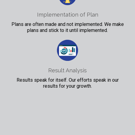
Implementation of Plan
Plans are often made and not implemented. We make
plans and stick to it until implemented.
Result Analysis
Results speak for itself. Our efforts speak in our
results for your growth.