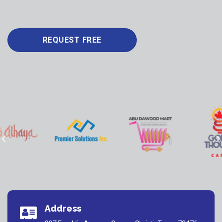
REQUEST FREE
Address