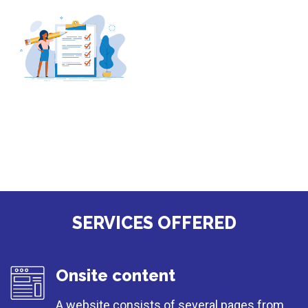
SERVICES OFFERED
Onsite content
A website consists of several pages from