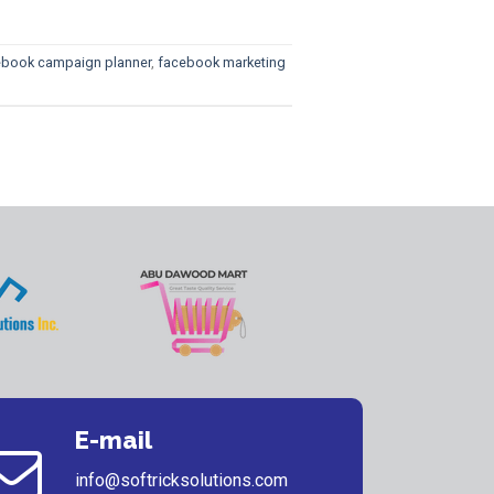
ebook campaign planner
,
facebook marketing
E-mail
info@softricksolutions.com