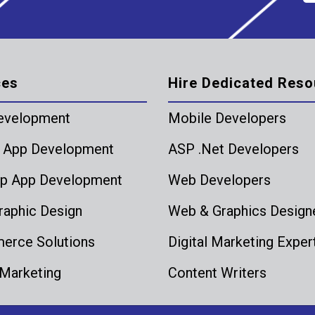
ces
Hire Dedicated Reso
evelopment
Mobile Developers
 App Development
ASP .Net Developers
p App Development
Web Developers
aphic Design
Web & Graphics Design
rce Solutions
Digital Marketing Exper
 Marketing
Content Writers