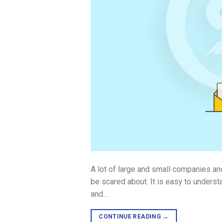
A lot of large and small companies and
be scared about. It is easy to understa
and…
CONTINUE READING
→