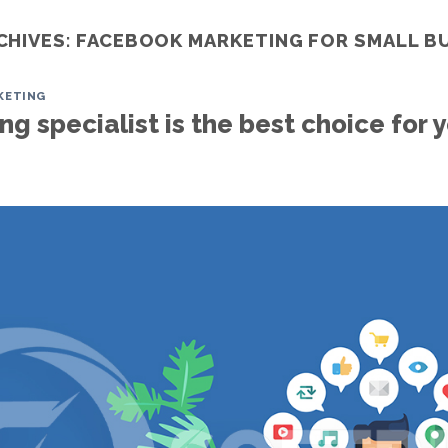
CHIVES:
FACEBOOK MARKETING FOR SMALL B
KETING
Home
Services
ITO
Portfoli
g specialist is the best choice for 