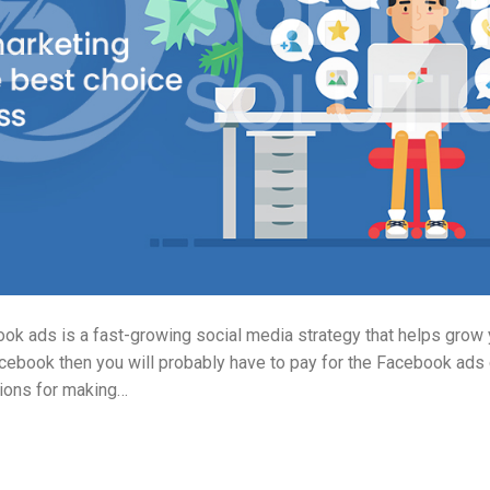
k ads is a fast-growing social media strategy that helps grow y
cebook then you will probably have to pay for the Facebook ads
tions for making…