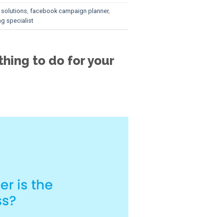
 solutions
,
facebook campaign planner
,
g specialist
hing to do for your