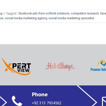
ng
|
Tagged
: facebook ads from softrick solutions
,
competitor research
,
fac
ces
,
social media marketing agency
,
social media marketing specialist
Phone
+92 313 7934562