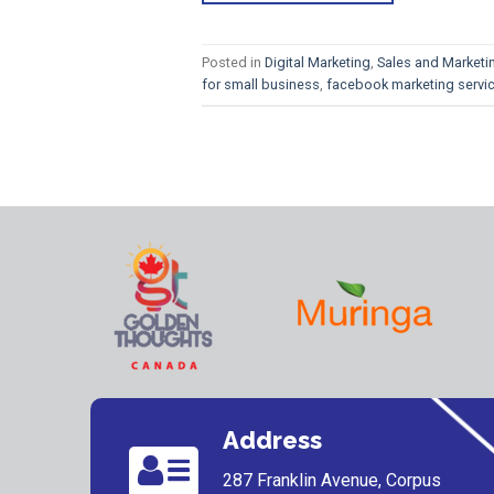
Posted in
Digital Marketing
,
Sales and Marketi
for small business
,
facebook marketing servi
Address
287 Franklin Avenue, Corpus