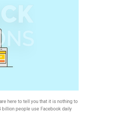
here to tell you that it is nothing to
.4 billion people use Facebook daily