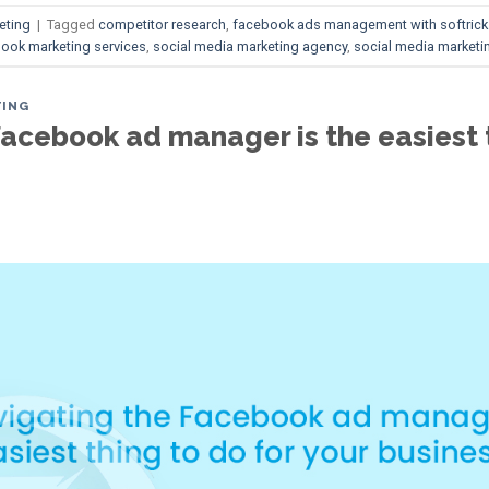
eting
|
Tagged
competitor research
,
facebook ads management with softrick
ook marketing services
,
social media marketing agency
,
social media marketin
TING
acebook ad manager is the easiest t