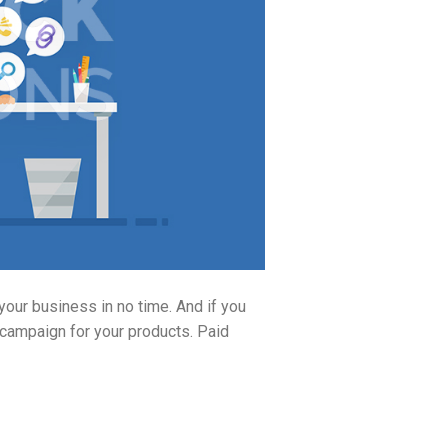
our business in no time. And if you
 campaign for your products. Paid