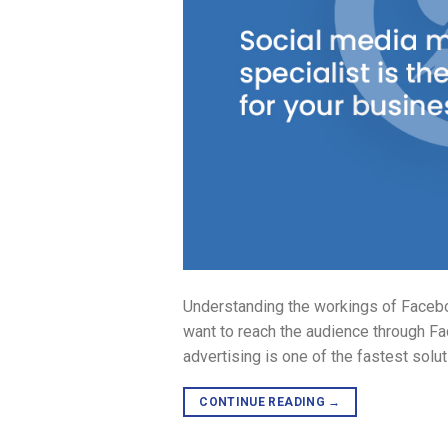
Understanding the workings of Faceboo
want to reach the audience through Fa
advertising is one of the fastest solu
CONTINUE READING
→