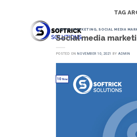
Skip
to
TAG AR
content
DIGITAL MARKETING
,
SOCIAL MEDIA MAR
Social media marketin
POSTED ON
NOVEMBER 10, 2021
BY
ADMIN
10
Nov