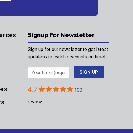
urces
Signup For Newsletter
Sign up for our newsletter to get latest
updates and catch discounts on time!
ers
4.7
100
ts
review