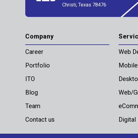
Christi, Texas 78476
Company
Servi
Career
Web D
Portfolio
Mobile
ITO
Deskto
Blog
Web/Gr
Team
eComme
Contact us
Digital