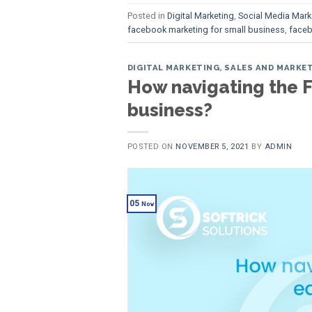
Posted in
Digital Marketing
,
Social Media Mark
facebook marketing for small business
,
faceb
DIGITAL MARKETING
,
SALES AND MARKE
How navigating the F
business?
POSTED ON
NOVEMBER 5, 2021
BY
ADMIN
05
Nov