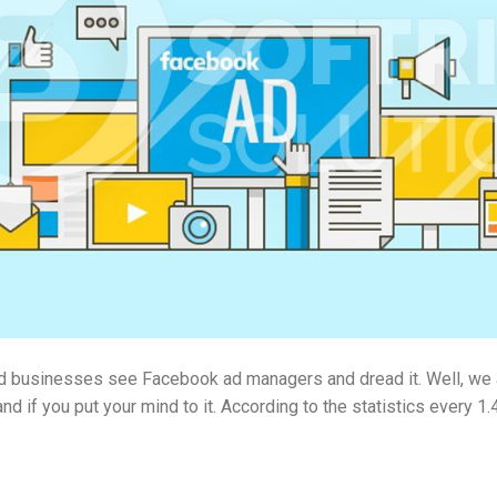
 businesses see Facebook ad managers and dread it. Well, we are 
nd if you put your mind to it. According to the statistics every 1