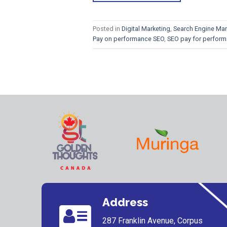
Posted in
Digital Marketing
,
Search Engine Mar
Pay on performance SEO
,
SEO pay for perfor
Address
287 Franklin Avenue, Corpus