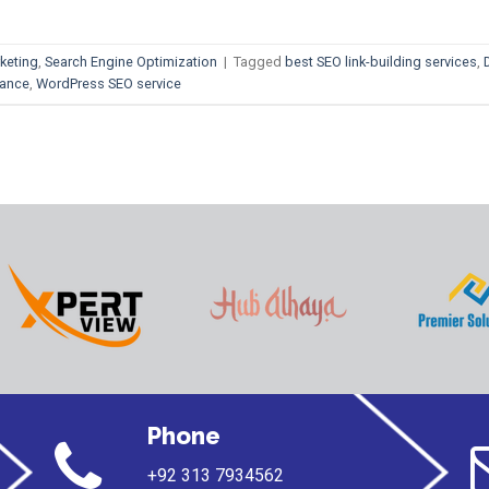
keting
,
Search Engine Optimization
|
Tagged
best SEO link-building services
,
mance
,
WordPress SEO service
Phone
+92 313 7934562