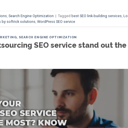
ions
,
Search Engine Optimization
|
Tagged
best SEO link-building services
,
Lo
 by softrick solutions
,
WordPress SEO service
ARKETING
,
SEARCH ENGINE OPTIMIZATION
ourcing SEO service stand out the 