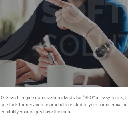
? Search engine optimization stands for “SEO.” in easy terms, it
eople look for services or products related to your commercial bu
r visibility your pages have the more…