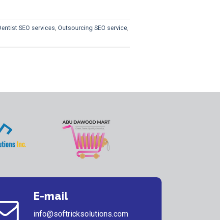
Dentist SEO services
,
Outsourcing SEO service
,
E-mail
info@softricksolutions.com