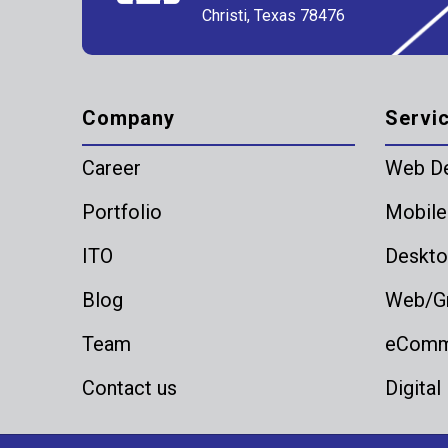
Christi, Texas 78476
Company
Servi
Career
Web D
Portfolio
Mobile
ITO
Deskto
Blog
Web/Gr
Team
eComme
Contact us
Digital