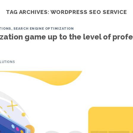
TAG ARCHIVES:
WORDPRESS SEO SERVICE
TIONS
,
SEARCH ENGINE OPTIMIZATION
Home
Services
ITO
Portfoli
ation game up to the level of profe
OLUTIONS