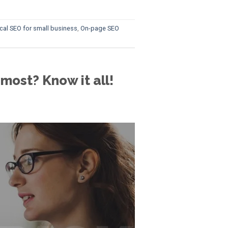
cal SEO for small business
,
On-page SEO
most? Know it all!