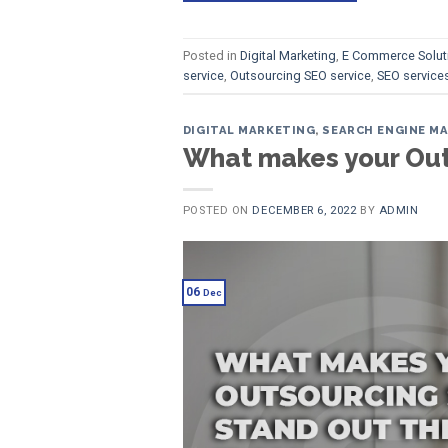
Posted in
Digital Marketing
,
E Commerce Solut
service
,
Outsourcing SEO service
,
SEO services
DIGITAL MARKETING
,
SEARCH ENGINE M
What makes your Outs
POSTED ON
DECEMBER 6, 2022
BY
ADMIN
06
Dec