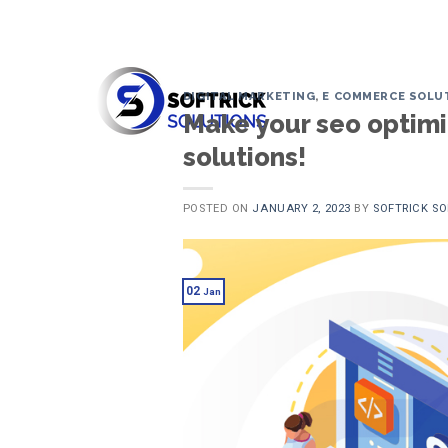
Skip
to
content
DIGITAL MARKETING
,
E COMMERCE SOLU
Make your seo optimiz
solutions!
POSTED ON
JANUARY 2, 2023
BY
SOFTRICK S
02
Jan