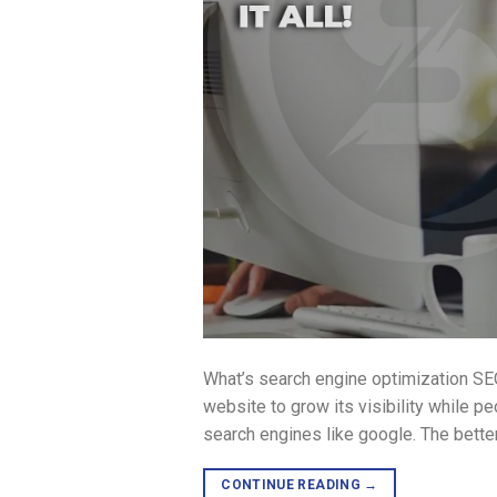
What’s search engine optimization SEO
website to grow its visibility while p
search engines like google. The bette
CONTINUE READING
→