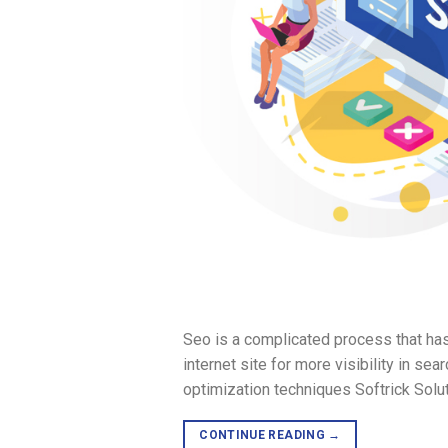
Seo is a complicated process that has
internet site for more visibility in sea
optimization techniques Softrick Solu
CONTINUE READING
→