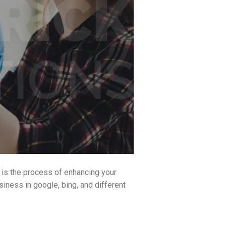
 is the process of enhancing your
siness in google, bing, and different