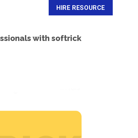
HIRE RESOURCE
o
Careers
About Us
Contact Us
ssionals with softrick