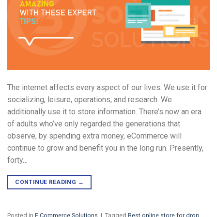
The internet affects every aspect of our lives. We use it for
socializing, leisure, operations, and research. We
additionally use it to store information. There’s now an era
of adults who’ve only regarded the generations that
observe, by spending extra money, eCommerce will
continue to grow and benefit you in the long run. Presently,
forty…
CONTINUE READING
→
Posted in
E Commerce Solutions
|
Tagged
Best online store for drop