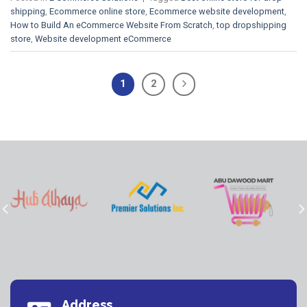
shipping
,
Ecommerce online store
,
Ecommerce website development
,
How to Build An eCommerce Website From Scratch
,
top dropshipping
store
,
Website development eCommerce
1
2
Address