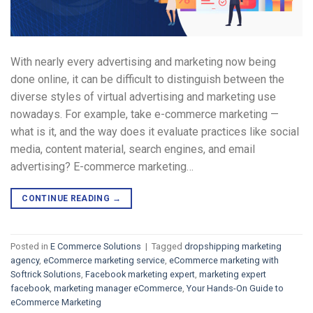
With nearly every advertising and marketing now being
done online, it can be difficult to distinguish between the
diverse styles of virtual advertising and marketing use
nowadays. For example, take e-commerce marketing —
what is it, and the way does it evaluate practices like social
media, content material, search engines, and email
advertising? E-commerce marketing…
CONTINUE READING
→
Posted in
E Commerce Solutions
|
Tagged
dropshipping marketing
agency
,
eCommerce marketing service
,
eCommerce marketing with
Softrick Solutions
,
Facebook marketing expert
,
marketing expert
facebook
,
marketing manager eCommerce
,
Your Hands-On Guide to
eCommerce Marketing