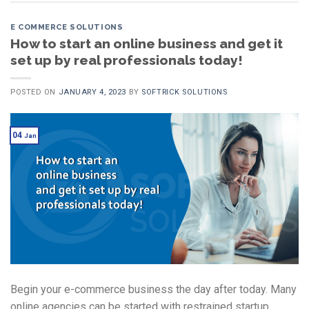
E COMMERCE SOLUTIONS
How to start an online business and get it
set up by real professionals today!
POSTED ON
JANUARY 4, 2023
BY
SOFTRICK SOLUTIONS
04
Jan
Begin your e-commerce business the day after today. Many
online agencies can be started with restrained startup