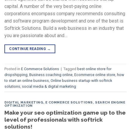
capital. A number of the very best-paying online
corporations encompass company recommends consulting
and software program development and one of the best is
Softrick Solutions. Build a web business in an industry that
you are passionate about and…
CONTINUE READING
→
Posted in
E Commerce Solutions
|
Tagged
best online store for
dropshipping
,
Business coaching online
,
Ecommerce online store
,
how
to start an online business
,
Online business startup with softrick
solutions
,
social media & digital marketing
DIGITAL MARKETING
,
E COMMERCE SOLUTIONS
,
SEARCH ENGINE
OPTIMIZATION
Make your seo optimization game up to the
level of professionals with softrick
solutions!