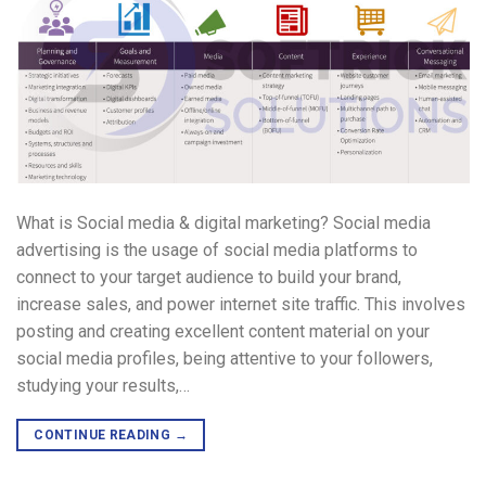
What is Social media & digital marketing? Social media
advertising is the usage of social media platforms to
connect to your target audience to build your brand,
increase sales, and power internet site traffic. This involves
posting and creating excellent content material on your
social media profiles, being attentive to your followers,
studying your results,…
CONTINUE READING
→