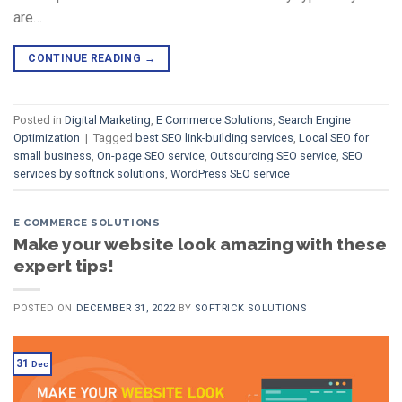
are…
CONTINUE READING
→
Posted in
Digital Marketing
,
E Commerce Solutions
,
Search Engine
Optimization
|
Tagged
best SEO link-building services
,
Local SEO for
small business
,
On-page SEO service
,
Outsourcing SEO service
,
SEO
services by softrick solutions
,
WordPress SEO service
E COMMERCE SOLUTIONS
Make your website look amazing with these
expert tips!
POSTED ON
DECEMBER 31, 2022
BY
SOFTRICK SOLUTIONS
31
Dec