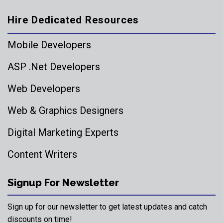
Hire Dedicated Resources
Mobile Developers
ASP .Net Developers
Web Developers
Web & Graphics Designers
Digital Marketing Experts
Content Writers
Signup For Newsletter
Sign up for our newsletter to get latest updates and catch
discounts on time!