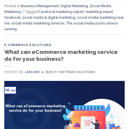
Posted in
Business Management
,
Digital Marketing
,
Social Media
Marketing
|
Tagged
Facebook marketing expert
,
marketing expert
facebook
,
social media & digital marketing
,
social media marketing near
me
,
social media marketing services
,
The social media posts service
running
E COMMERCE SOLUTIONS
What can eCommerce marketing service
do for your business?
POSTED ON
JANUARY 6, 2023
BY
SOFTRICK SOLUTIONS
06
Jan