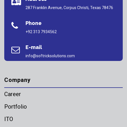
287 Franklin Avenue, Corpus Christi, Texas 78476
Phone
+92 313 7934562
E-mail
info@softricksolutions.com
Company
Career
Portfolio
ITO