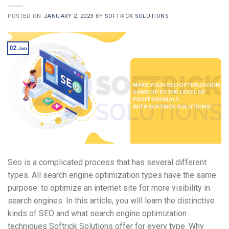
POSTED ON
JANUARY 2, 2023
BY
SOFTRICK SOLUTIONS
02
Jan
Seo is a complicated process that has several different
types. All search engine optimization types have the same
purpose: to optimize an internet site for more visibility in
search engines. In this article, you will learn the distinctive
kinds of SEO and what search engine optimization
techniques Softrick Solutions offer for every type. Why