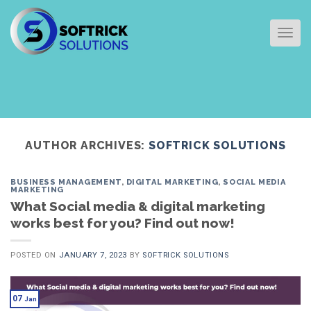
Skip
to
TOG
content
AUTHOR ARCHIVES:
SOFTRICK SOLUTIONS
BUSINESS MANAGEMENT
,
DIGITAL MARKETING
,
SOCIAL MEDIA
MARKETING
What Social media & digital marketing
works best for you? Find out now!
POSTED ON
JANUARY 7, 2023
BY
SOFTRICK SOLUTIONS
07
Jan