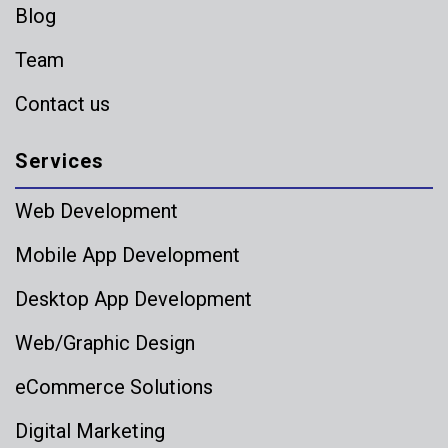
Blog
Team
Contact us
Services
Web Development
Mobile App Development
Desktop App Development
Web/Graphic Design
eCommerce Solutions
Digital Marketing