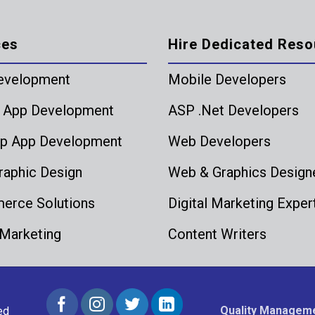
ces
Hire Dedicated Reso
evelopment
Mobile Developers
 App Development
ASP .Net Developers
p App Development
Web Developers
aphic Design
Web & Graphics Design
rce Solutions
Digital Marketing Exper
 Marketing
Content Writers
Quality Manageme
ed