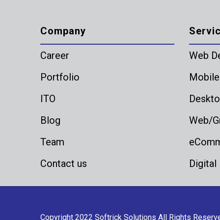
Company
Servi
Career
Web D
Portfolio
Mobile
ITO
Deskto
Blog
Web/Gr
Team
eComme
Contact us
Digital
Copyright 2022
Softrick Solutions
All Rights Reserv