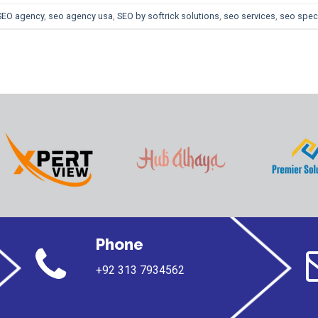
SEO agency
,
seo agency usa
,
SEO by softrick solutions
,
seo services
,
seo speci
Phone
+92 313 7934562