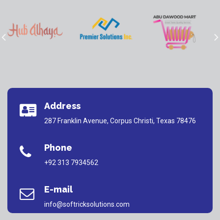
Address
287 Franklin Avenue, Corpus Christi, Texas 78476
Phone
+92 313 7934562
E-mail
info@softricksolutions.com