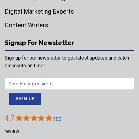
Digital Marketing Experts
Content Writers
Signup For Newsletter
Sign up for our newsletter to get latest updates and catch
discounts on time!
4.7
100
review