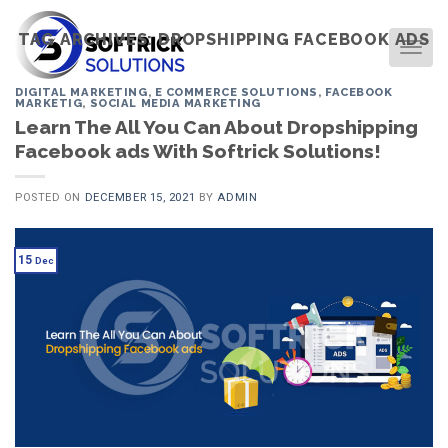
Skip
to
TAG ARCHIVES:
DROPSHIPPING FACEBOOK ADS
TOG
content
DIGITAL MARKETING
,
E COMMERCE SOLUTIONS
,
FACEBOOK
MARKETIG
,
SOCIAL MEDIA MARKETING
Learn The All You Can About Dropshipping
Facebook ads With Softrick Solutions!
POSTED ON
DECEMBER 15, 2021
BY
ADMIN
15
Dec