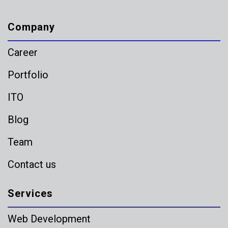
Company
Career
Portfolio
ITO
Blog
Team
Contact us
Services
Web Development