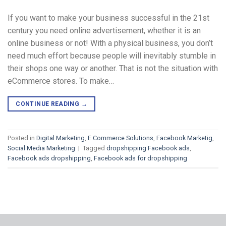
If you want to make your business successful in the 21st
century you need online advertisement, whether it is an
online business or not! With a physical business, you don’t
need much effort because people will inevitably stumble in
their shops one way or another. That is not the situation with
eCommerce stores. To make…
CONTINUE READING
→
Posted in
Digital Marketing
,
E Commerce Solutions
,
Facebook Marketig
,
Social Media Marketing
|
Tagged
dropshipping Facebook ads
,
Facebook ads dropshipping
,
Facebook ads for dropshipping