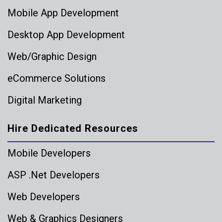
Mobile App Development
Desktop App Development
Web/Graphic Design
eCommerce Solutions
Digital Marketing
Hire Dedicated Resources
Mobile Developers
ASP .Net Developers
Web Developers
Web & Graphics Designers