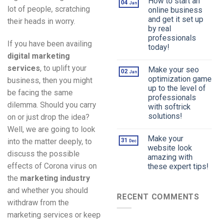
How to start an
04
Jan
lot of people, scratching
online business
and get it set up
their heads in worry.
by real
professionals
If you have been availing
today!
digital marketing
services
, to uplift your
Make your seo
02
Jan
optimization game
business, then you might
up to the level of
be facing the same
professionals
dilemma. Should you carry
with softrick
solutions!
on or just drop the idea?
Well, we are going to look
Make your
into the matter deeply, to
31
Dec
website look
discuss the possible
amazing with
effects of Corona virus on
these expert tips!
the
marketing industry
and whether you should
RECENT COMMENTS
withdraw from the
marketing services or keep