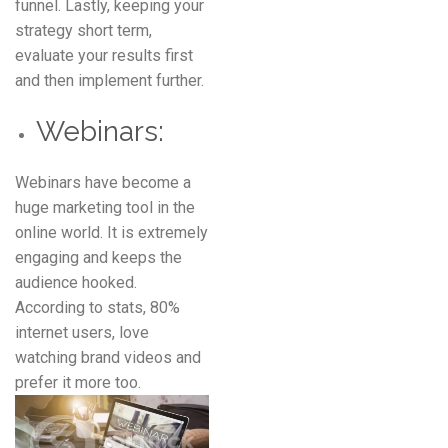
funnel. Lastly, keeping your
strategy short term,
evaluate your results first
and then implement further.
Webinars:
Webinars have become a
huge marketing tool in the
online world. It is extremely
engaging and keeps the
audience hooked.
According to stats, 80%
internet users, love
watching brand videos and
prefer it more too.