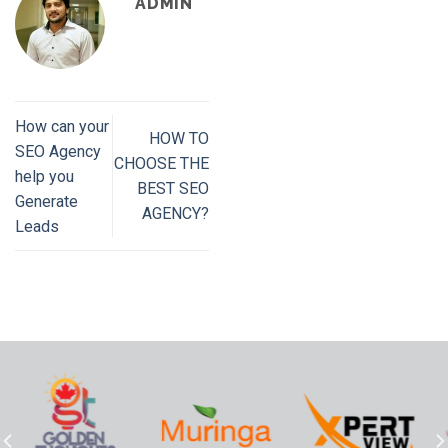
ADMIN
How can your
HOW TO
SEO Agency
CHOOSE THE
help you
BEST SEO
Generate
AGENCY?
Leads