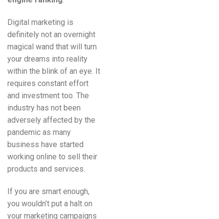
Digital marketing is
definitely not an overnight
magical wand that will turn
your dreams into reality
within the blink of an eye. It
requires constant effort
and investment too. The
industry has not been
adversely affected by the
pandemic as many
business have started
working online to sell their
products and services.
If you are smart enough,
you wouldn’t put a halt on
your marketing campaigns