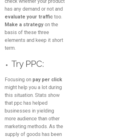
check whether your product
has any demand or not and
evaluate your traffic
too.
Make a strategy
on the
basis of these three
elements and keep it short
term.
Try PPC:
Focusing on
pay per click
might help you a lot during
this situation. Stats show
that ppc has helped
businesses in yielding
more audience than other
marketing methods. As the
supply of goods has been