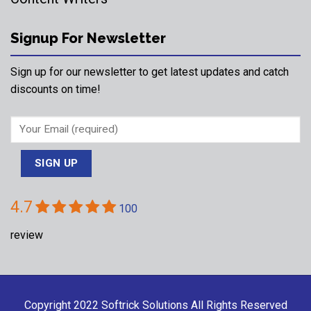
Signup For Newsletter
Sign up for our newsletter to get latest updates and catch
discounts on time!
4.7
100
review
Copyright 2022
Softrick Solutions
All Rights Reserved