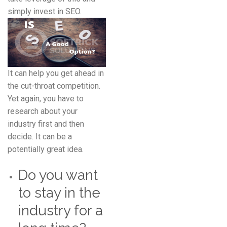
simply invest in SEO.
It can help you get ahead in
the cut-throat competition.
Yet again, you have to
research about your
industry first and then
decide. It can be a
potentially great idea.
Do you want
to stay in the
industry for a