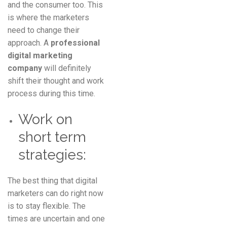
and the consumer too. This
is where the marketers
need to change their
approach. A
professional
digital marketing
company
will definitely
shift their thought and work
process during this time.
Work on
short term
strategies:
The best thing that digital
marketers can do right now
is to stay flexible. The
times are uncertain and one