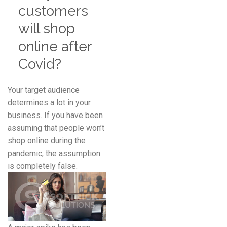
customers
will shop
online after
Covid?
Your target audience
determines a lot in your
business. If you have been
assuming that people won’t
shop online during the
pandemic; the assumption
is completely false.