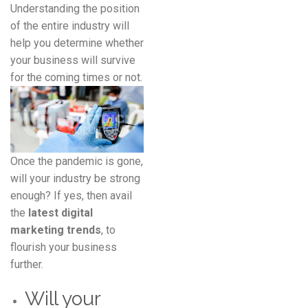
Understanding the position
of the entire industry will
help you determine whether
your business will survive
for the coming times or not.
Once the pandemic is gone,
will your industry be strong
enough? If yes, then avail
the
latest digital
marketing trends
, to
flourish your business
further.
Will your