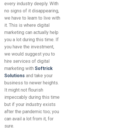
every industry deeply. With
no signs of it disappearing,
we have to learn to live with
it. This is where digital
marketing can actually help
you a lot during this time. If
you have the investment,
we would suggest you to
hire services of digital
marketing with
Softrick
Solutions
and take your
business to newer heights.
It might not flourish
impeccably during this time
but if your industry exists
after the pandemic too; you
can avail a lot from it, for
sure.