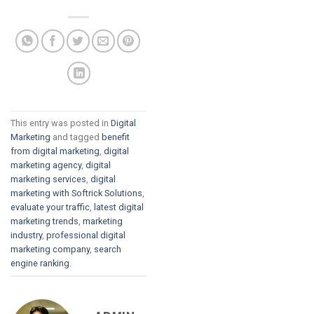
This entry was posted in
Digital
Marketing
and tagged
benefit
from digital marketing
,
digital
marketing agency
,
digital
marketing services
,
digital
marketing with Softrick Solutions
,
evaluate your traffic
,
latest digital
marketing trends
,
marketing
industry
,
professional digital
marketing company
,
search
engine ranking
.