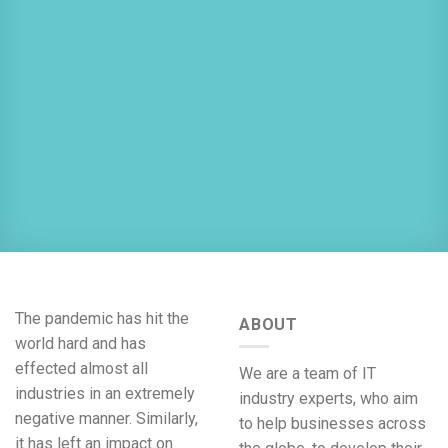
The pandemic has hit the
ABOUT
world hard and has
effected almost all
We are a team of IT
industries in an extremely
industry experts, who aim
negative manner. Similarly,
to help businesses across
it has left an impact on