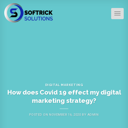
Skip
to
TOG
content
DIGITAL MARKETING
How does Covid 19 effect my digital
marketing strategy?
POSTED ON
NOVEMBER 16, 2020
BY
ADMIN