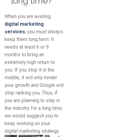
long time?
When you are availing
digital marketing
services
, you must always
keep them long term. It
needs at least 6 or 9
months to bring an
extremely high return to
you. If you stop it in the
middle, it will only hinder
your growth and Google will
stop ranking you. Thus, if
you are planning to stay in
the industry for a long time,
we would suggest you to
keep working on your
digital marketing strategy.