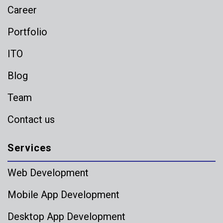
Career
Portfolio
ITO
Blog
Team
Contact us
Services
Web Development
Mobile App Development
Desktop App Development