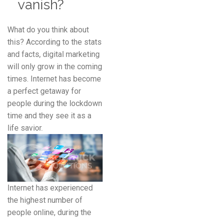
vanish?
What do you think about
this? According to the stats
and facts, digital marketing
will only grow in the coming
times. Internet has become
a perfect getaway for
people during the lockdown
time and they see it as a
life savior.
Internet has experienced
the highest number of
people online, during the