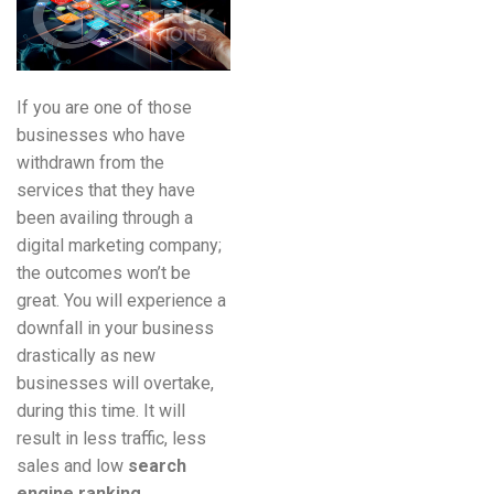
If you are one of those
businesses who have
withdrawn from the
services that they have
been availing through a
digital marketing company;
the outcomes won’t be
great. You will experience a
downfall in your business
drastically as new
businesses will overtake,
during this time. It will
result in less traffic, less
sales and low
search
engine ranking
.