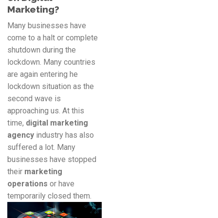
Marketing?
Many businesses have
come to a halt or complete
shutdown during the
lockdown. Many countries
are again entering he
lockdown situation as the
second wave is
approaching us. At this
time,
digital marketing
agency
industry has also
suffered a lot. Many
businesses have stopped
their
marketing
operations
or have
temporarily closed them.