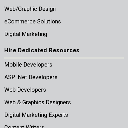
Web/Graphic Design
eCommerce Solutions
Digital Marketing
Hire Dedicated Resources
Mobile Developers
ASP .Net Developers
Web Developers
Web & Graphics Designers
Digital Marketing Experts
Content Writers