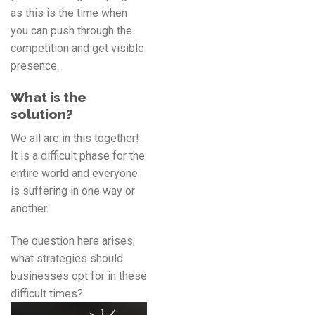
as this is the time when
you can push through the
competition and get visible
presence.
What is the
solution?
We all are in this together!
It is a difficult phase for the
entire world and everyone
is suffering in one way or
another.
The question here arises;
what strategies should
businesses opt for in these
difficult times?