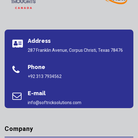
Address
287 Franklin Avenue, Corpus Christi, Texas 78476
Phone
+92 313 7934562
E-mail
info@softricksolutions.com
Company