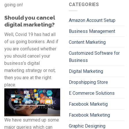
CATEGORIES
going on!
Should you cancel
Amazon Account Setup
digital marketing?
Business Management
Well, Covid 19 has had all
of us going bonkers. And if
Content Marketing
you are confused whether
Customized Software for
you should cancel your
Business
business’s digital
marketing strategy or not;
Digital Marketing
then you are at the right
Dropshipping Store
place.
E Commerce Solutions
Facebook Marketig
Facebook Marketing
We have summed up some
Graphic Designing
major queries which can