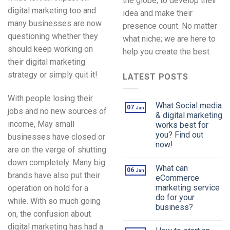
the globe, to develop their
digital marketing too and
idea and make their
many businesses are now
presence count. No matter
questioning whether they
what niche; we are here to
should keep working on
help you create the best.
their digital marketing
strategy or simply quit it!
LATEST POSTS
With people losing their
What Social media
07
Jan
jobs and no new sources of
& digital marketing
income, May small
works best for
you? Find out
businesses have closed or
now!
are on the verge of shutting
down completely. Many big
What can
06
Jan
brands have also put their
eCommerce
marketing service
operation on hold for a
do for your
while. With so much going
business?
on, the confusion about
digital marketing has had a