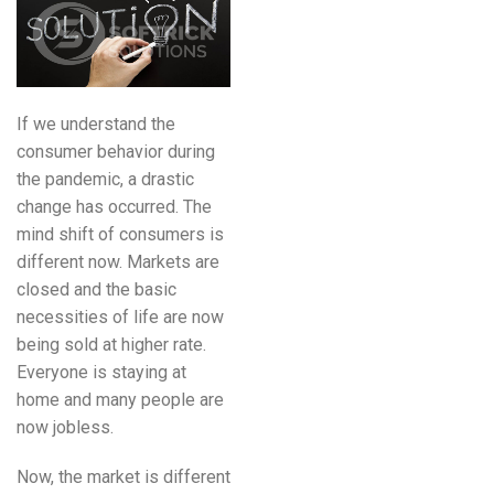
If we understand the
consumer behavior during
the pandemic, a drastic
change has occurred. The
mind shift of consumers is
different now. Markets are
closed and the basic
necessities of life are now
being sold at higher rate.
Everyone is staying at
home and many people are
now jobless.
Now, the market is different