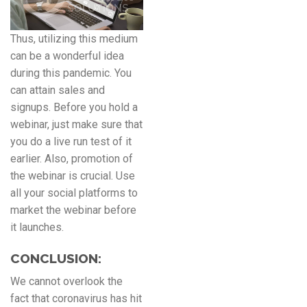
Thus, utilizing this medium
can be a wonderful idea
during this pandemic. You
can attain sales and
signups. Before you hold a
webinar, just make sure that
you do a live run test of it
earlier. Also, promotion of
the webinar is crucial. Use
all your social platforms to
market the webinar before
it launches.
CONCLUSION:
We cannot overlook the
fact that coronavirus has hit