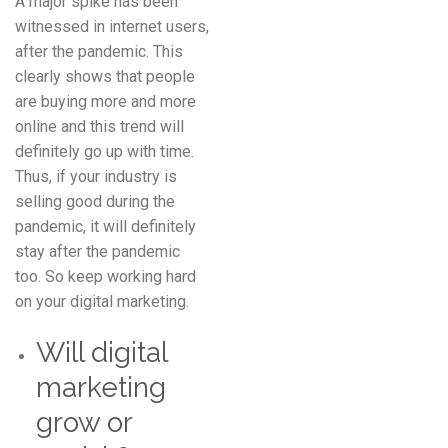
A major spike has been
witnessed in internet users,
after the pandemic. This
clearly shows that people
are buying more and more
online and this trend will
definitely go up with time.
Thus, if your industry is
selling good during the
pandemic, it will definitely
stay after the pandemic
too. So keep working hard
on your digital marketing.
Will digital
marketing
grow or