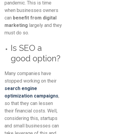
pandemic. This is time
when businesses owners
can
benefit from digital
marketing
largely and they
must do so.
Is SEO a
good option?
Many companies have
stopped working on their
search engine
optimization campaigns
,
so that they can lessen
their financial costs. Well,
considering this, startups
and small businesses can
take leverage of this and