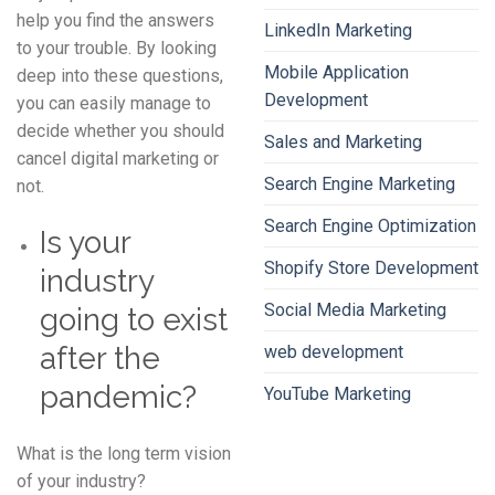
help you find the answers
LinkedIn Marketing
to your trouble. By looking
Mobile Application
deep into these questions,
Development
you can easily manage to
decide whether you should
Sales and Marketing
cancel digital marketing or
Search Engine Marketing
not.
Search Engine Optimization
Is your
Shopify Store Development
industry
Social Media Marketing
going to exist
after the
web development
pandemic?
YouTube Marketing
What is the long term vision
of your industry?