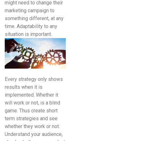
might need to change their
marketing campaign to
something different, at any
time. Adaptability to any
situation is important.
Every strategy only shows
results when it is
implemented. Whether it
will work or not, is a blind
game. Thus create short
term strategies and see
whether they work or not.
Understand your audience,