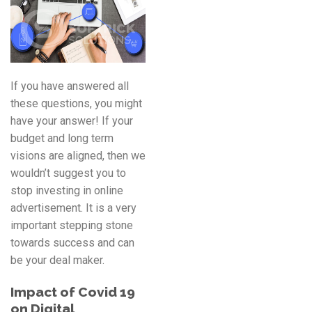
If you have answered all
these questions, you might
have your answer! If your
budget and long term
visions are aligned, then we
wouldn’t suggest you to
stop investing in online
advertisement. It is a very
important stepping stone
towards success and can
be your deal maker.
Impact of Covid 19
on Digital