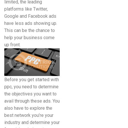
limited, the leading
platforms like Twitter,
Google and Facebook ads
have less ads showing up.
This can be the chance to
help your business come
up front.
Before you get started with
ppc, you need to determine
the objectives you want to
avail through these ads. You
also have to explore the
best network you’re your
industry and determine your