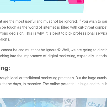
 are the most useful and must not be ignored, if you wish to ga
be tough as the world of internet is filled with cut-throat compet
rong decision. This is why, it is best to pick professional servi
aigns.
at cannot be and must not be ignored? Well, we are going to disc
eking into the importance of digital marketing, especially, in toda
ing:
rough local or traditional marketing practices. But the huge numb
 these days, is massive. The online potential is huge and thus, 