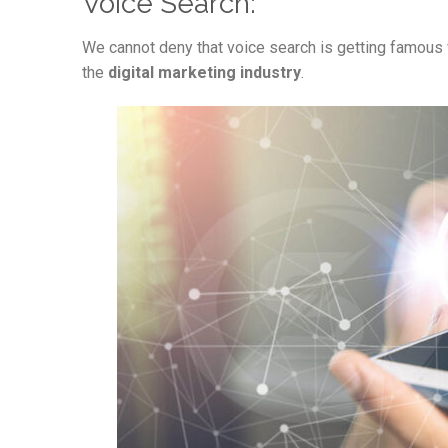
Voice Search:
We cannot deny that voice search is getting famous w
the
digital marketing industry
.