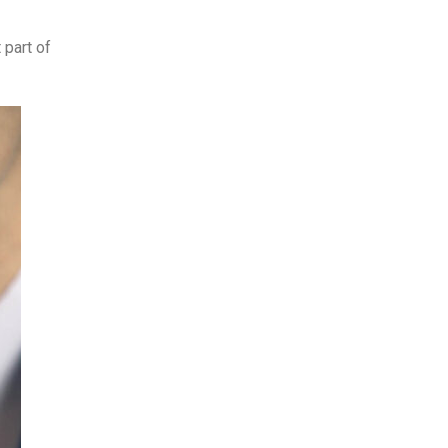
 part of