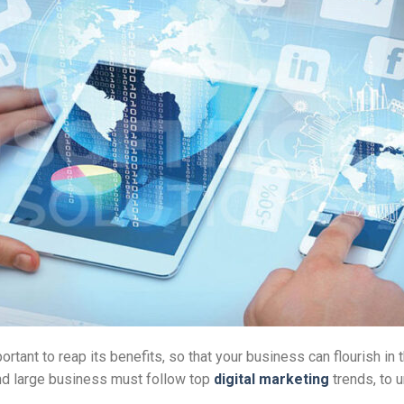
rtant to reap its benefits, so that your business can flourish in t
nd large business must follow top
digital marketing
trends, to 