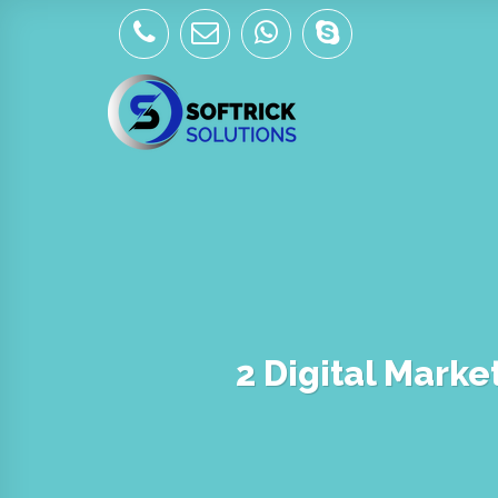
Skip
to
content
2 Digital Marke