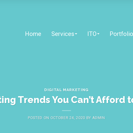
Home
Services
ITO
Portfoli
DIGITAL MARKETING
ting Trends You Can’t Afford t
POSTED ON
OCTOBER 24, 2020
BY
ADMIN