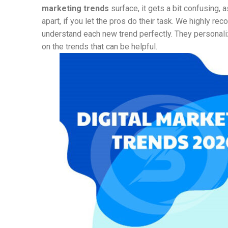
marketing trends
surface, it gets a bit confusing, 
apart, if you let the pros do their task. We highly r
understand each new trend perfectly. They personali
on the trends that can be helpful.