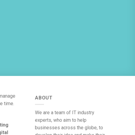
y manage
ABOUT
e time.
We are a team of IT industry
experts, who aim to help
ting
businesses across the globe, to
gital