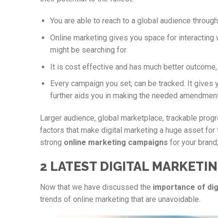
You are able to reach to a global audience throug
Online marketing gives you space for interacting 
might be searching for.
It is cost effective and has much better outcome
Every campaign you set, can be tracked. It gives 
further aids you in making the needed amendment
Larger audience, global marketplace, trackable prog
factors that make digital marketing a huge asset for 
strong
online marketing campaigns
for your brand;
2 LATEST DIGITAL MARKETIN
Now that we have discussed the
importance of dig
trends of online marketing that are unavoidable.