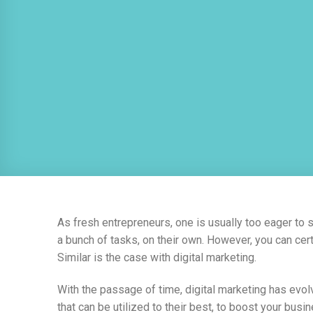
As fresh entrepreneurs, one is usually too eager to 
a bunch of tasks, on their own. However, you can cert
Similar is the case with digital marketing.
With the passage of time, digital marketing has evo
that can be utilized to their best, to boost your bu