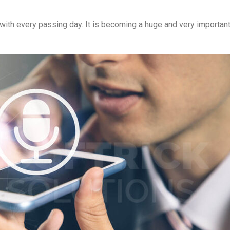
ith every passing day. It is becoming a huge and very important