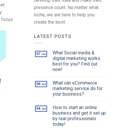
develop their idea and make their
set
presence count. No matter what
y
niche; we are here to help you
m focus
create the best.
LATEST POSTS
What Social media &
07
Jan
digital marketing works
best for you? Find out
now!
What can eCommerce
06
Jan
marketing service do for
your business?
How to start an online
04
Jan
business and get it set up
by real professionals
today!