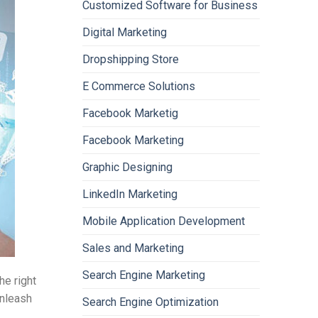
Customized Software for Business
Digital Marketing
Dropshipping Store
E Commerce Solutions
Facebook Marketig
Facebook Marketing
Graphic Designing
LinkedIn Marketing
Mobile Application Development
Sales and Marketing
Search Engine Marketing
he right
unleash
Search Engine Optimization