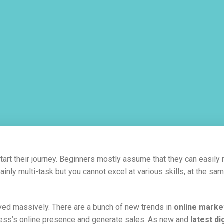
start their journey. Beginners mostly assume that they can easil
ainly multi-task but you cannot excel at various skills, at the sam
lved massively. There are a bunch of new trends in
online marke
siness’s online presence and generate sales. As new and
latest di