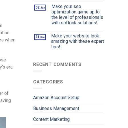
Make your seo
02
Jan
optimization game up to
the level of professionals
with softrick solutions!
in
ition
Make your website look
31
Dec
ces when
amazing with these expert
tips!
lose
RECENT COMMENTS
y’s era.
CATEGORIES
er of
Amazon Account Setup
having
Business Management
Content Marketing