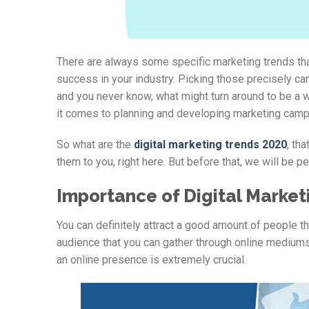
There are always some specific marketing trends that
success in your industry. Picking those precisely can 
and you never know, what might turn around to be a w
it comes to planning and developing marketing camp
So what are the
digital marketing trends 2020
, th
them to you, right here. But before that, we will be pe
Importance of Digital Market
You can definitely attract a good amount of people th
audience that you can gather through online mediums,
an online presence is extremely crucial.