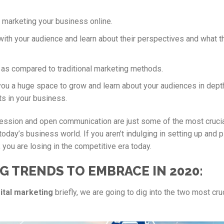
h marketing your business online.
with your audience and learn about their perspectives and what t
, as compared to traditional marketing methods.
you a huge space to grow and learn about your audiences in depth
s in your business.
ression and open communication are just some of the most cruci
today’s business world. If you aren’t indulging in setting up and 
 you are losing in the competitive era today.
G TRENDS TO EMBRACE IN 2020:
ital marketing
briefly, we are going to dig into the two most cru