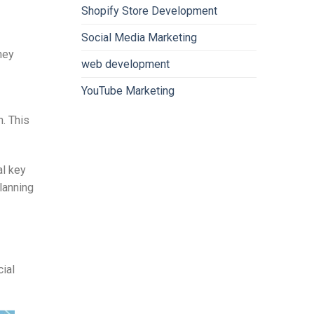
Shopify Store Development
Social Media Marketing
hey
web development
YouTube Marketing
. This
al key
planning
cial