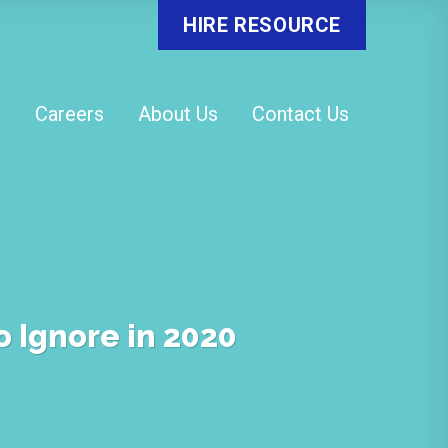
HIRE RESOURCE
o
Careers
About Us
Contact Us
o Ignore in 2020