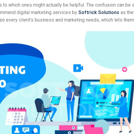
as to which ones might actually be helpful. The confusion can be 
ecommend digital marketing services by
Softrick Solutions
as the
ze every client’s business and marketing needs, which lets the