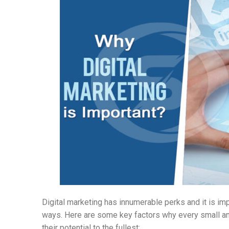
Digital marketing has innumerable perks and it is impo
ways. Here are some key factors why every small a
their potential to the fullest: