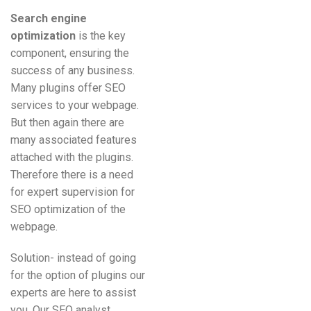
Search engine
optimization
is the key
component, ensuring the
success of any business.
Many plugins offer SEO
services to your webpage.
But then again there are
many associated features
attached with the plugins.
Therefore there is a need
for expert supervision for
SEO optimization of the
webpage.
Solution- instead of going
for the option of plugins our
experts are here to assist
you. Our SEO analyst