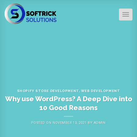
Skip
to
TOG
content
SHOPIFY STORE DEVELOPMENT
,
WEB DEVELOPMENT
Why use WordPress? A Deep Dive into
10 Good Reasons
POSTED ON
NOVEMBER 13, 2021
BY
ADMIN