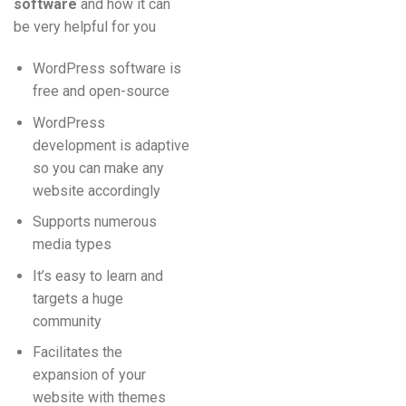
software
and how it can
be very helpful for you
WordPress software is
free and open-source
WordPress
development is adaptive
so you can make any
website accordingly
Supports numerous
media types
It’s easy to learn and
targets a huge
community
Facilitates the
expansion of your
website with themes