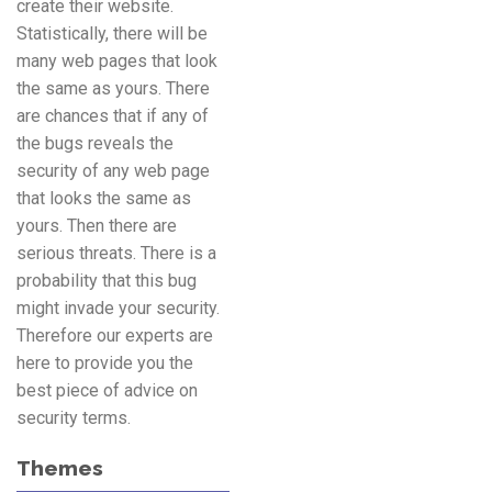
create their website.
Statistically, there will be
many web pages that look
the same as yours. There
are chances that if any of
the bugs reveals the
security of any web page
that looks the same as
yours. Then there are
serious threats. There is a
probability that this bug
might invade your security.
Therefore our experts are
here to provide you the
best piece of advice on
security terms.
Themes