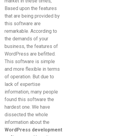
market in these times,
Based upon the features
that are being provided by
this software are
remarkable. According to
the demands of your
business, the features of
WordPress are befitted.
This software is simple
and more flexible in terms
of operation. But due to
lack of expertise
information, many people
found this software the
hardest one. We have
dissected the whole
information about the
WordPress development