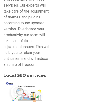
services. Our experts will
take care of the adjustment
of themes and plugins
according to the updated
version. To enhance your
productivity our team will
take care of these
adjustment issues. This will
help you to retain your
enthusiasm and will induce
a sense of freedom.
Local SEO services