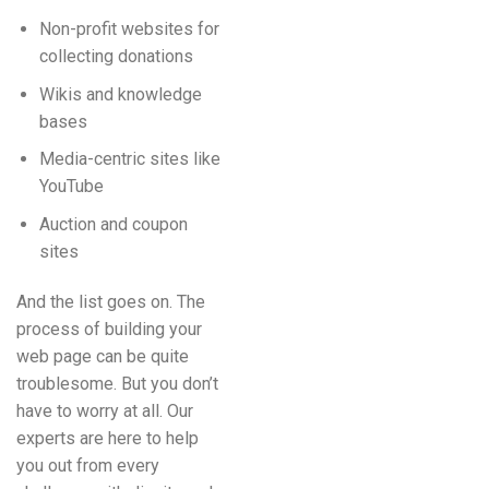
Non-profit websites for
collecting donations
Wikis and knowledge
bases
Media-centric sites like
YouTube
Auction and coupon
sites
And the list goes on. The
process of building your
web page can be quite
troublesome. But you don’t
have to worry at all. Our
experts are here to help
you out from every