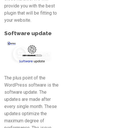
provide you with the best
plugin that will be fitting to
your website.
Software update
The plus point of the
WordPress software is the
software update. The
updates are made after
every single month. These
updates optimize the
maximum degree of
performance. The issue