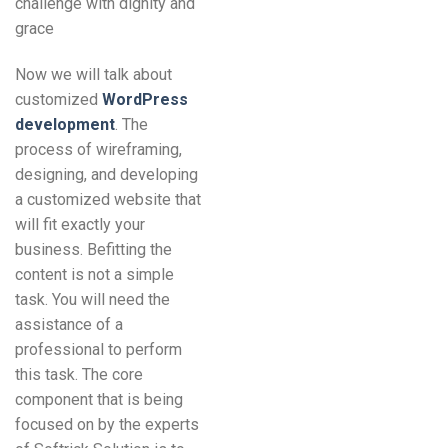
challenge with dignity and
grace
Now we will talk about
customized
WordPress
development
. The
process of wireframing,
designing, and developing
a customized website that
will fit exactly your
business. Befitting the
content is not a simple
task. You will need the
assistance of a
professional to perform
this task. The core
component that is being
focused on by the experts