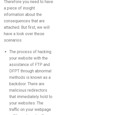
Therefore you need to have
a piece of insight
information about the
consequences that are
attached. But first, we will
have a look over these
scenarios
The process of hacking
your website with the
assistance of FTP and
DFPT through abnormal
methods is known as a
backdoor. There are
malicious redirectors
that immediately hold to
your websites. The
traffic on your webpage