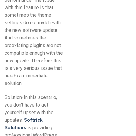
with this feature is that
sometimes the theme
settings do not match with
the new software update.
And sometimes the
preexisting plugins are not
compatible enough with the
new update. Therefore this
is a very serious issue that
needs an immediate
solution.
Solution-In this scenario,
you don’t have to get
yourself upset with the
updates.
Softrick
Solutions
is providing
professional WordPress