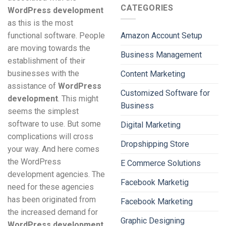
CATEGORIES
WordPress development
as this is the most
functional software. People
Amazon Account Setup
are moving towards the
Business Management
establishment of their
businesses with the
Content Marketing
assistance of
WordPress
Customized Software for
development
. This might
Business
seems the simplest
software to use. But some
Digital Marketing
complications will cross
Dropshipping Store
your way. And here comes
the WordPress
E Commerce Solutions
development agencies. The
Facebook Marketig
need for these agencies
has been originated from
Facebook Marketing
the increased demand for
Graphic Designing
WordPress development