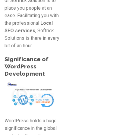
of Softrick Solution is to
place you people at an
ease. Facilitating you with
the professional
Local
SEO services
, Softrick
Solutions is there in every
bit of an hour.
Significance of
WordPress
Development
WordPress holds a huge
significance in the global