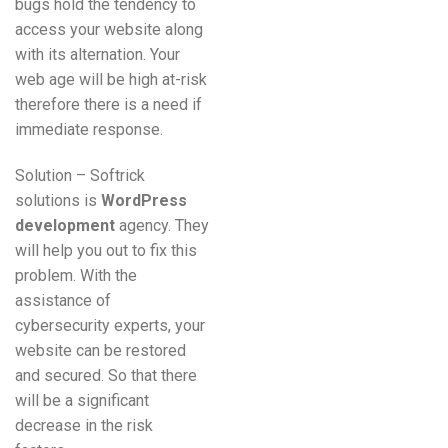
bugs hold the tendency to
access your website along
with its alternation. Your
web age will be high at-risk
therefore there is a need if
immediate response.
Solution – Softrick
solutions is
WordPress
development
agency. They
will help you out to fix this
problem. With the
assistance of
cybersecurity experts, your
website can be restored
and secured. So that there
will be a significant
decrease in the risk