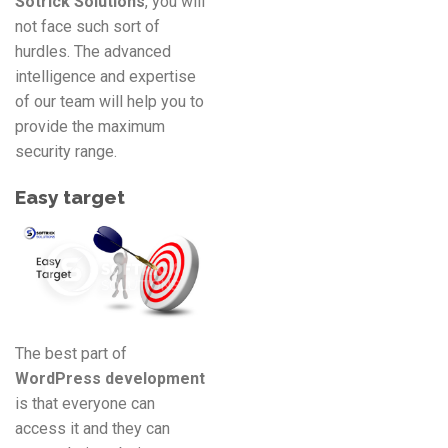
Sotrick Solutions
, you will
not face such sort of
hurdles. The advanced
intelligence and expertise
of our team will help you to
provide the maximum
security range.
Easy target
The best part of
WordPress development
is that everyone can
access it and they can