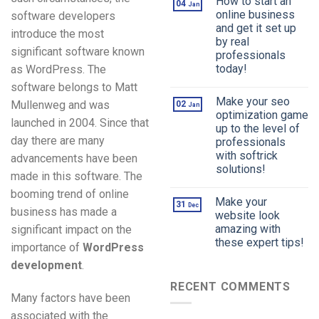
How to start an
04
Jan
online business
software developers
and get it set up
introduce the most
by real
significant software known
professionals
today!
as WordPress. The
software belongs to Matt
Make your seo
Mullenweg and was
02
Jan
optimization game
launched in 2004. Since that
up to the level of
day there are many
professionals
with softrick
advancements have been
solutions!
made in this software. The
booming trend of online
Make your
31
Dec
business has made a
website look
amazing with
significant impact on the
these expert tips!
importance of
WordPress
development
.
RECENT COMMENTS
Many factors have been
associated with the