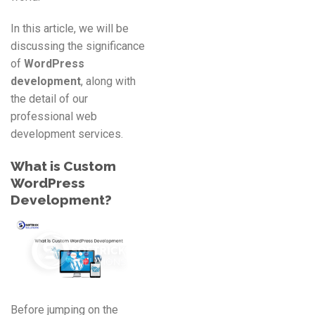
In this article, we will be
discussing the significance
of
WordPress
development
, along with
the detail of our
professional web
development services.
What is Custom
WordPress
Development
?
Before jumping on the