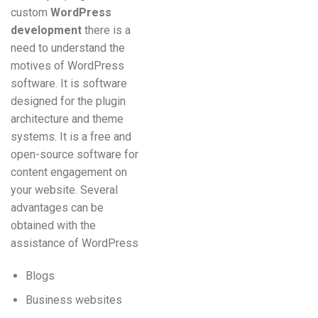
custom
WordPress
development
there is a
need to understand the
motives of WordPress
software. It is software
designed for the plugin
architecture and theme
systems. It is a free and
open-source software for
content engagement on
your website. Several
advantages can be
obtained with the
assistance of WordPress
Blogs
Business websites