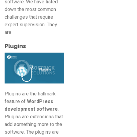
software. We have listed
down the most common
challenges that require
expert supervision. They
are
Plugins
Plugins are the hallmark
feature of
WordPress
development software
.
Plugins are extensions that
add something more to the
software. The plugins are