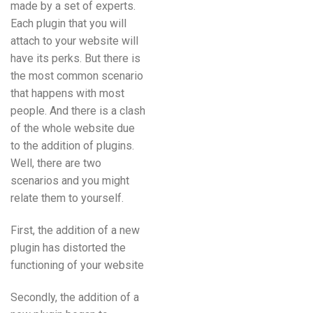
made by a set of experts.
Each plugin that you will
attach to your website will
have its perks. But there is
the most common scenario
that happens with most
people. And there is a clash
of the whole website due
to the addition of plugins.
Well, there are two
scenarios and you might
relate them to yourself.
First, the addition of a new
plugin has distorted the
functioning of your website
Secondly, the addition of a