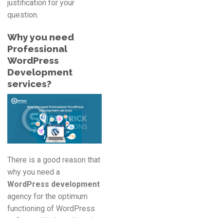
justification for your
question.
Why you need
Professional
WordPress
Development
services?
There is a good reason that
why you need a
WordPress development
agency for the optimum
functioning of WordPress