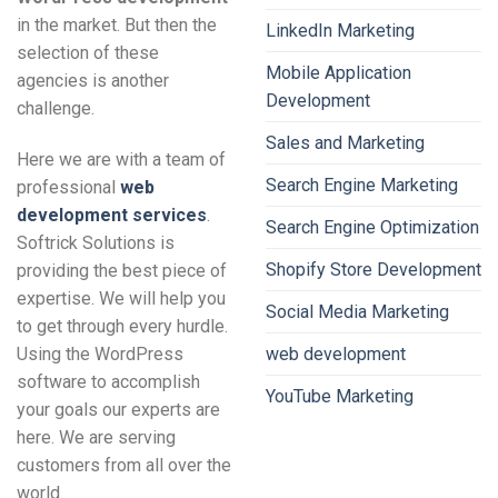
in the market. But then the
LinkedIn Marketing
selection of these
Mobile Application
agencies is another
Development
challenge.
Sales and Marketing
Here we are with a team of
Search Engine Marketing
professional
web
development services
.
Search Engine Optimization
Softrick Solutions is
Shopify Store Development
providing the best piece of
expertise. We will help you
Social Media Marketing
to get through every hurdle.
Using the WordPress
web development
software to accomplish
YouTube Marketing
your goals our experts are
here. We are serving
customers from all over the
world.