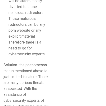
will be automatically
diverted to those
malicious redirectors.
These malicious
redirectors can be any
porn website or any
explicit material.
Therefore there is a
need to go for
cybersecurity experts.
Solution- the phenomenon
that is mentioned above is
just limited in nature. There
are many serious threats
associated. With the
assistance of
cybersecurity experts of