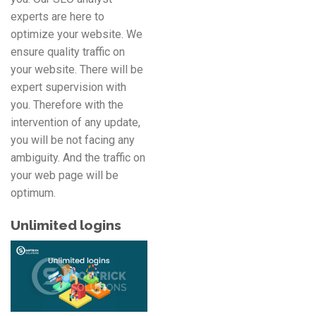
experts are here to
optimize your website. We
ensure quality traffic on
your website. There will be
expert supervision with
you. Therefore with the
intervention of any update,
you will be not facing any
ambiguity. And the traffic on
your web page will be
optimum.
Unlimited logins