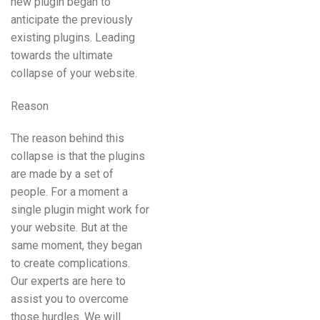
new plugin began to
anticipate the previously
existing plugins. Leading
towards the ultimate
collapse of your website.
Reason
The reason behind this
collapse is that the plugins
are made by a set of
people. For a moment a
single plugin might work for
your website. But at the
same moment, they began
to create complications.
Our experts are here to
assist you to overcome
those hurdles. We will