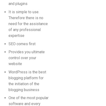
and plugins
It is simple to use.
Therefore there is no
need for the assistance
of any professional
expertise
SEO comes first
Provides you ultimate
control over your
website
WordPress is the best
blogging platform for
the initiation of the
blogging business
One of the most popular
software and every