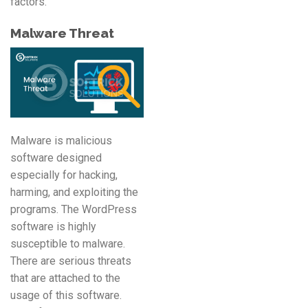
factors.
Malware Threat
Malware is malicious
software designed
especially for hacking,
harming, and exploiting the
programs. The WordPress
software is highly
susceptible to malware.
There are serious threats
that are attached to the
usage of this software.