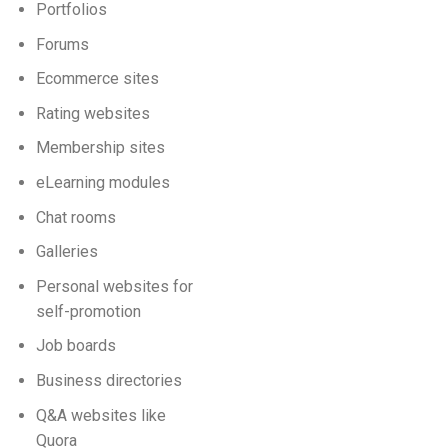
Portfolios
Forums
Ecommerce sites
Rating websites
Membership sites
eLearning modules
Chat rooms
Galleries
Personal websites for
self-promotion
Job boards
Business directories
Q&A websites like
Quora