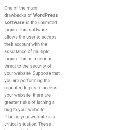
One of the major
drawbacks of
WordPress
software
is the unlimited
logins. This software
allows the user to access
their account with the
assistance of multiple
logins. This is a serious
threat to the security of
your website. Suppose that
you are performing the
repeated logins to access
your website, there are
greater risks of laching a
bug to your website.
Placing your website in a
critical situation. These