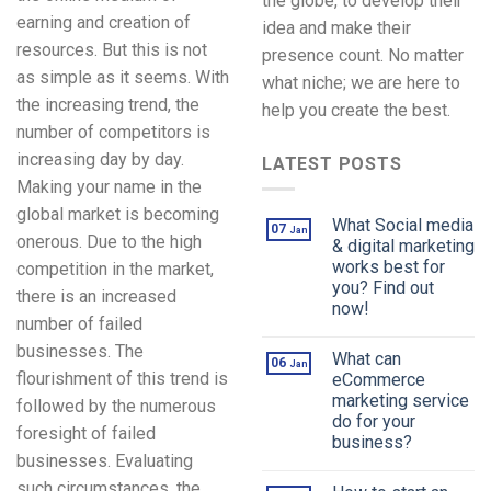
the globe, to develop their
earning and creation of
idea and make their
resources. But this is not
presence count. No matter
as simple as it seems. With
what niche; we are here to
the increasing trend, the
help you create the best.
number of competitors is
increasing day by day.
LATEST POSTS
Making your name in the
global market is becoming
What Social media
07
Jan
onerous. Due to the high
& digital marketing
works best for
competition in the market,
you? Find out
there is an increased
now!
number of failed
businesses. The
What can
06
Jan
flourishment of this trend is
eCommerce
marketing service
followed by the numerous
do for your
foresight of failed
business?
businesses. Evaluating
such circumstances, the