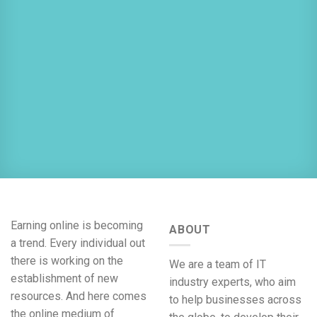
Earning online is becoming
ABOUT
a trend. Every individual out
there is working on the
We are a team of IT
establishment of new
industry experts, who aim
resources. And here comes
to help businesses across
the online medium of