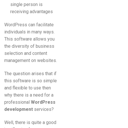
single person is
receiving advantages
WordPress can facilitate
individuals in many ways.
This software allows you
the diversity of business
selection and content
management on websites.
The question arises that if
this software is so simple
and flexible to use then
why there is a need for a
professional
WordPress
development
services?
Well, there is quite a good