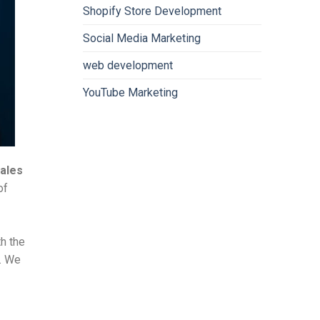
Shopify Store Development
Social Media Marketing
web development
YouTube Marketing
sales
of
th the
e. We