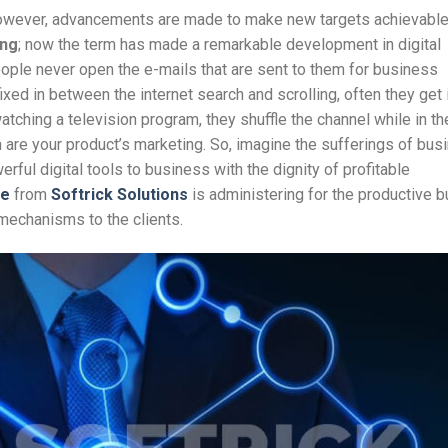
 however, advancements are made to make new targets achievable
ing
; now the term has made a remarkable development in digital
ople never open the e-mails that are sent to them for business
xed in between the internet search and scrolling, often they get i
atching a television program, they shuffle the channel while in th
are your product’s marketing. So, imagine the sufferings of bus
ful digital tools to business with the dignity of profitable
ce
from
Softrick Solutions
is administering for the productive 
mechanisms to the clients.