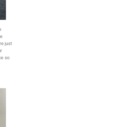
e
he
e just
ur
ce so