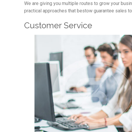
We are giving you multiple routes to grow your busi
practical approaches that bestow guarantee sales to
Customer Service