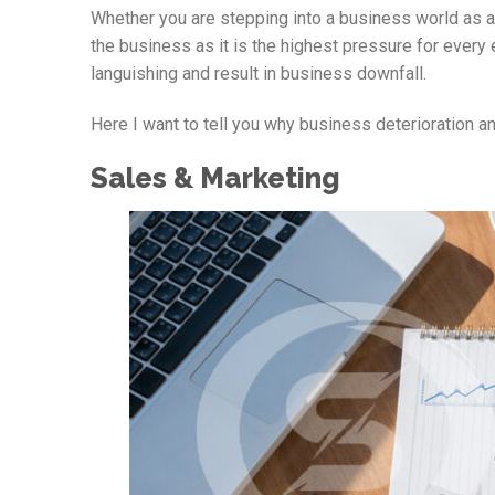
Whether you are stepping into a business world as a
the business as it is the highest pressure for every 
languishing and result in business downfall.
Here I want to tell you why business deterioration a
Sales & Marketing