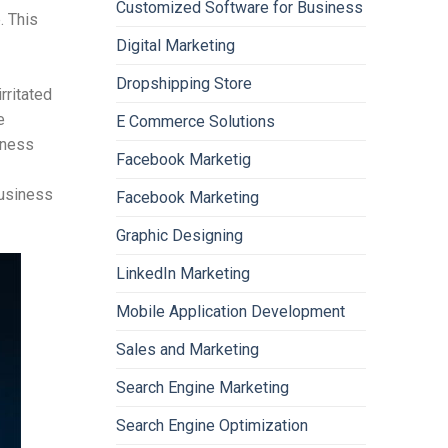
Customized Software for Business
. This
Digital Marketing
Dropshipping Store
rritated
e
E Commerce Solutions
iness
Facebook Marketig
business
Facebook Marketing
Graphic Designing
LinkedIn Marketing
Mobile Application Development
Sales and Marketing
Search Engine Marketing
Search Engine Optimization