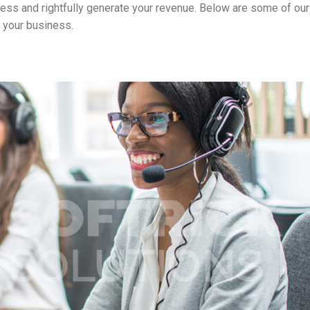
ness and rightfully generate your revenue. Below are some of our
 your business.