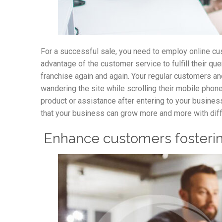
For a successful sale, you need to employ online cu
advantage of the customer service to fulfill their q
franchise again and again. Your regular customers a
wandering the site while scrolling their mobile phone
product or assistance after entering to your busines
that your business can grow more and more with diff
Enhance customers fosterin