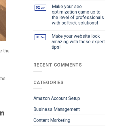
Make your seo
02
Jan
optimization game up to
the level of professionals
with softrick solutions!
Make your website look
31
Dec
amazing with these expert
tips!
e the
RECENT COMMENTS
the
CATEGORIES
Amazon Account Setup
Business Management
in
Content Marketing