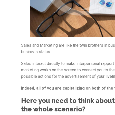
Sales and Marketing are like the twin brothers in bu
business status.
Sales interact directly to make interpersonal rappo
marketing works on the screen to connect you to the 
possible actions for the advertisement of your liveli
Indeed, all of you are capitalizing on both of the fa
Here you need to think about
the whole scenario?