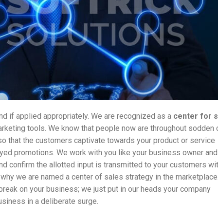
d if applied appropriately. We are recognized as a
center
for 
arketing tools. We know that people now are throughout sodden 
o that the customers captivate towards your product or service
loyed promotions. We work with you like your business owner and
d confirm the allotted input is transmitted to your customers wi
 why we are named a center of sales strategy in the marketplac
break on your business; we just put in our heads your company
siness in a deliberate surge.