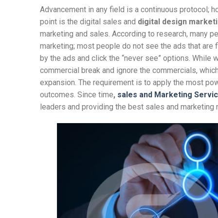
Advancement in any field is a continuous protocol;
point is the digital sales and
digital design market
marketing and sales. According to research, many pe
marketing; most people do not see the ads that are fi
by the ads and click the “never see” options. While w
commercial break and ignore the commercials, which 
expansion. The requirement is to apply the most power
outcomes. Since time
,
sales and Marketing Servi
leaders and providing the best sales and marketing 