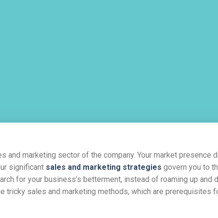
les and marketing sector of the company. Your market presence
ur significant
sales and marketing strategies
govern you to t
earch for your business’s betterment, instead of roaming up and
he tricky sales and marketing methods, which are prerequisites f