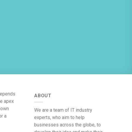
 depends
ABOUT
he apex
 down
We are a team of IT industry
or a
experts, who aim to help
businesses across the globe, to