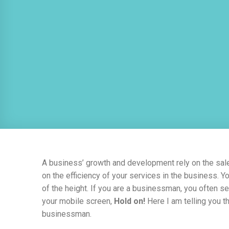
A business’ growth and development rely on the sa
on the efficiency of your services in the business. Yo
of the height. If you are a businessman, you often s
your mobile screen,
Hold on!
Here I am telling you t
businessman.