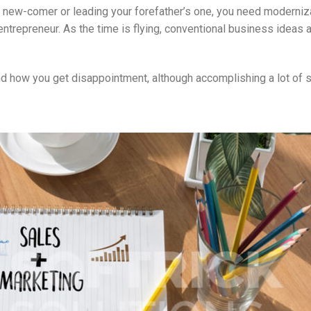
 new-comer or leading your forefather’s one, you need moderniza
entrepreneur. As the time is flying, conventional business ideas 
nd how you get disappointment, although accomplishing a lot of s