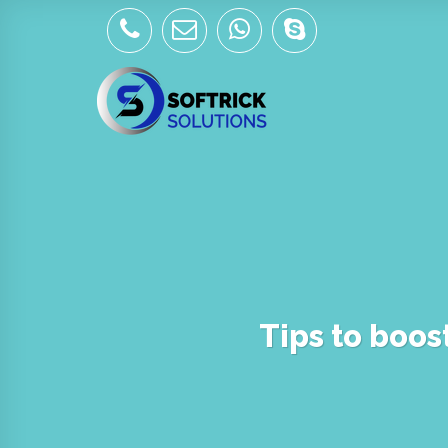
Skip
to
content
Tips to boos