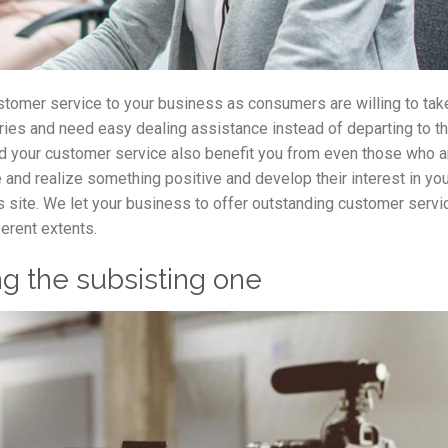
stomer service to your business as consumers are willing to tak
ueries and need easy dealing assistance instead of departing to t
nd your customer service also benefit you from even those who ar
 and realize something positive and develop their interest in yo
s site. We let your business to offer outstanding customer servi
erent extents.
g the subsisting one