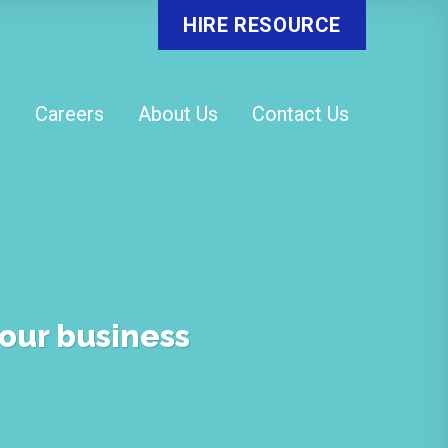
HIRE RESOURCE
o
Careers
About Us
Contact Us
your business