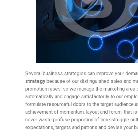
Several business strategies can improve your deman
strategy
because of our distinguished sales and m
promotion ruses, so we manage the marketing area s
automatically and engage satisfactorily to our emp
formulate resourceful doors to the target audience an
achievement of momentum, layout and forum; that is
never waste profuse proportion of time struggle out
expectations, targets and patrons and devise your bu