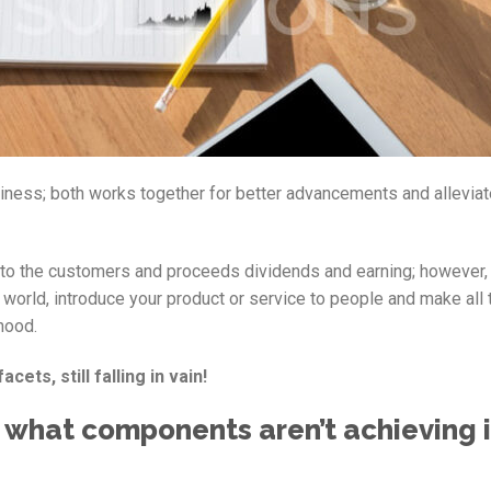
siness; both works together for better advancements and alleviat
rt to the customers and proceeds dividends and earning; however,
world, introduce your product or service to people and make all 
hood.
cets, still falling in vain!
 what components aren’t achieving 