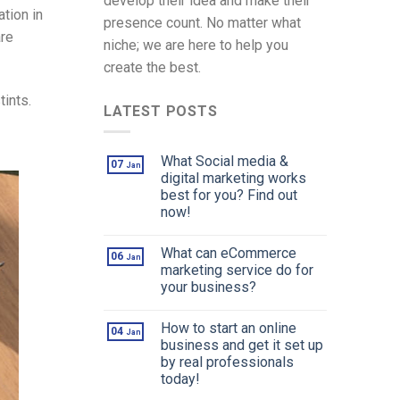
develop their idea and make their
tion in
presence count. No matter what
are
niche; we are here to help you
create the best.
tints.
LATEST POSTS
What Social media &
07
Jan
digital marketing works
best for you? Find out
now!
What can eCommerce
06
Jan
marketing service do for
your business?
How to start an online
04
Jan
business and get it set up
by real professionals
today!