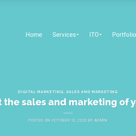
Home
Services
ITO
Portfoli
DIGITAL MARKETING
,
SALES AND MARKETING
t the sales and marketing of 
POSTED ON
OCTOBER 13, 2020
BY
ADMIN