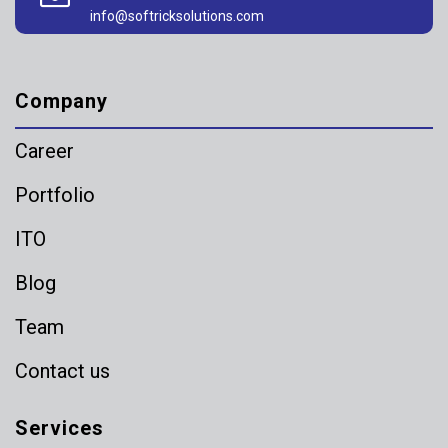
info@softricksolutions.com
Company
Career
Portfolio
ITO
Blog
Team
Contact us
Services