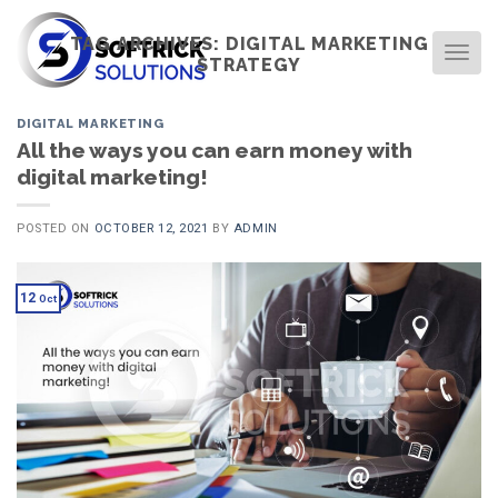
Skip
to
TAG ARCHIVES:
DIGITAL MARKETING
TOG
STRATEGY
content
DIGITAL MARKETING
All the ways you can earn money with
digital marketing!
POSTED ON
OCTOBER 12, 2021
BY
ADMIN
12
Oct