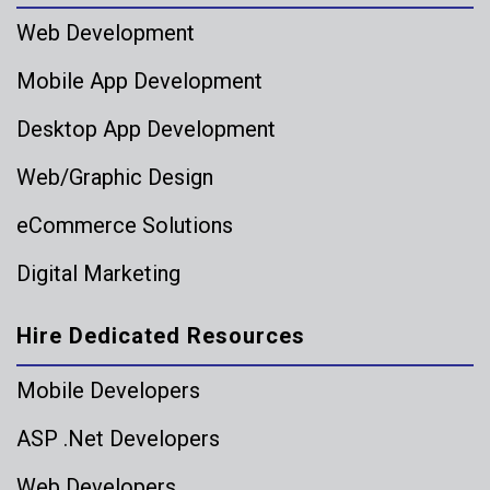
Web Development
Mobile App Development
Desktop App Development
Web/Graphic Design
eCommerce Solutions
Digital Marketing
Hire Dedicated Resources
Mobile Developers
ASP .Net Developers
Web Developers