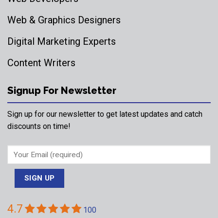
Web & Graphics Designers
Digital Marketing Experts
Content Writers
Signup For Newsletter
Sign up for our newsletter to get latest updates and catch
discounts on time!
4.7
100