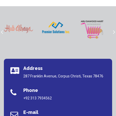
Address
287 Franklin Avenue, Corpus Christi, Texas 78476
Phone
+92 313 7934562
E-mail