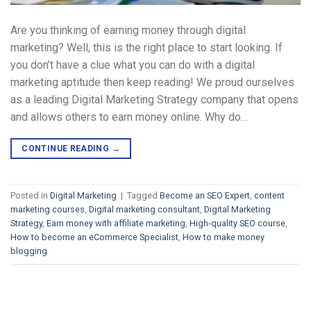
Are you thinking of earning money through digital
marketing? Well, this is the right place to start looking. If
you don’t have a clue what you can do with a digital
marketing aptitude then keep reading! We proud ourselves
as a leading Digital Marketing Strategy company that opens
and allows others to earn money online. Why do…
CONTINUE READING
→
Posted in
Digital Marketing
|
Tagged
Become an SEO Expert
,
content
marketing courses
,
Digital marketing consultant
,
Digital Marketing
Strategy
,
Earn money with affiliate marketing
,
High-quality SEO course
,
How to become an eCommerce Specialist
,
How to make money
blogging