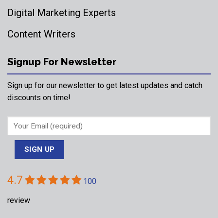
Digital Marketing Experts
Content Writers
Signup For Newsletter
Sign up for our newsletter to get latest updates and catch
discounts on time!
4.7
100
review