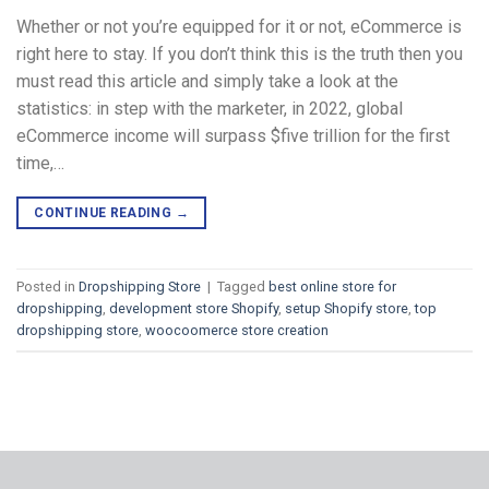
Whether or not you’re equipped for it or not, eCommerce is
right here to stay. If you don’t think this is the truth then you
must read this article and simply take a look at the
statistics: in step with the marketer, in 2022, global
eCommerce income will surpass $five trillion for the first
time,…
CONTINUE READING
→
Posted in
Dropshipping Store
|
Tagged
best online store for
dropshipping
,
development store Shopify
,
setup Shopify store
,
top
dropshipping store
,
woocoomerce store creation