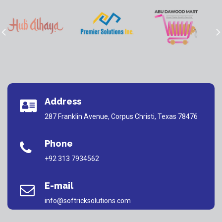
Address
287 Franklin Avenue, Corpus Christi, Texas 78476
Phone
+92 313 7934562
E-mail
info@softricksolutions.com