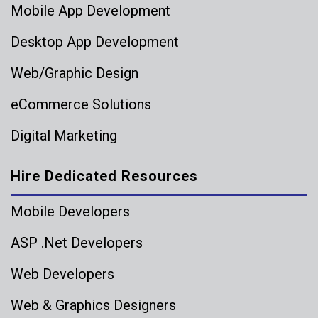
Mobile App Development
Desktop App Development
Web/Graphic Design
eCommerce Solutions
Digital Marketing
Hire Dedicated Resources
Mobile Developers
ASP .Net Developers
Web Developers
Web & Graphics Designers