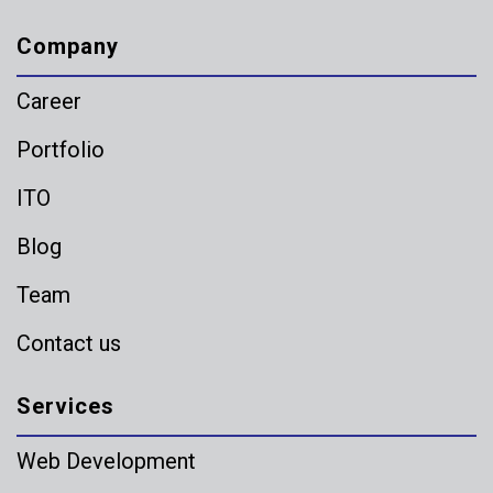
Company
Career
Portfolio
ITO
Blog
Team
Contact us
Services
Web Development