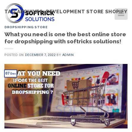
Skip
to
TAG ARCHIVES:
DEVELOPMENT STORE SHOPIFY
TOG
content
DROPSHIPPING STORE
What you need is one the best online store
for dropshipping with softricks solutions!
POSTED ON
DECEMBER 7, 2022
BY
ADMIN
07
Dec