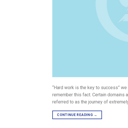
“Hard work is the key to success” we
remember this fact. Certain domains 
referred to as the journey of extremel
CONTINUE READING
→