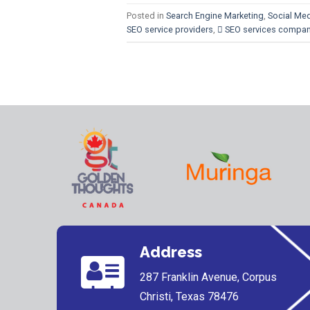
Posted in
Search Engine Marketing
,
Social Med
SEO service providers
,
 SEO services compa
Address
287 Franklin Avenue, Corpus
Christi, Texas 78476