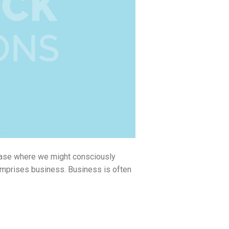
phase where we might consciously
omprises business. Business is often