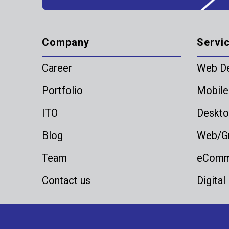
Company
Servi
Career
Web D
Portfolio
Mobile
ITO
Deskto
Blog
Web/Gr
Team
eComme
Contact us
Digital