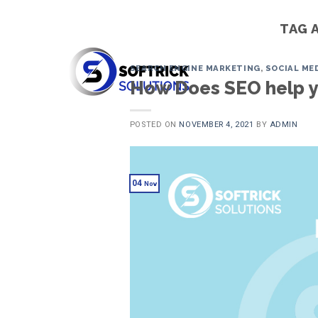
Skip
to
TAG 
content
SEARCH ENGINE MARKETING
,
SOCIAL ME
How Does SEO help y
POSTED ON
NOVEMBER 4, 2021
BY
ADMIN
04
Nov