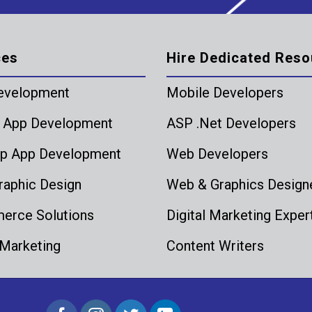
ces
Hire Dedicated Reso
evelopment
Mobile Developers
 App Development
ASP .Net Developers
p App Development
Web Developers
aphic Design
Web & Graphics Design
rce Solutions
Digital Marketing Exper
 Marketing
Content Writers