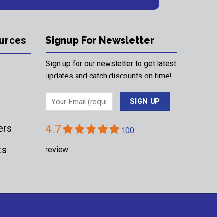
urces
Signup For Newsletter
Sign up for our newsletter to get latest
updates and catch discounts on time!
ers
4.7
100
ts
review