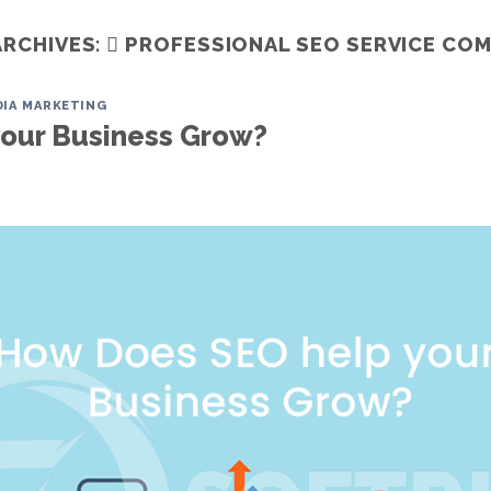
ARCHIVES:
 PROFESSIONAL SEO SERVICE CO
DIA MARKETING
Home
Services
ITO
Portfoli
our Business Grow?