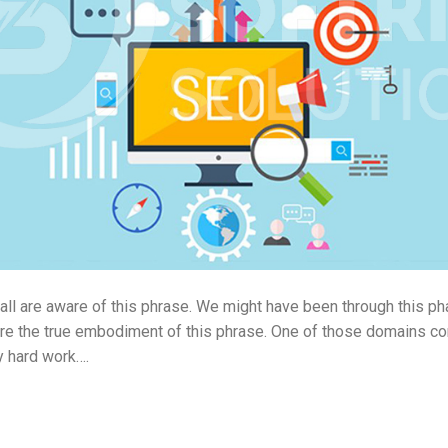
 all are aware of this phrase. We might have been through this 
are the true embodiment of this phrase. One of those domains c
y hard work….