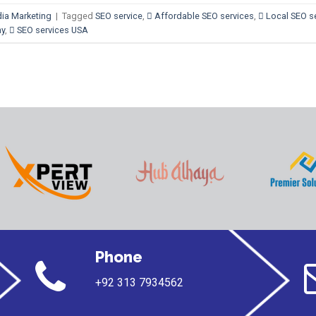
ia Marketing
|
Tagged
SEO service
,
 Affordable SEO services
,
 Local SEO s
ny
,
 SEO services USA
Phone
+92 313 7934562