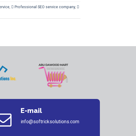
ervice
,
 Professional SEO service company
,

E-mail
info@softricksolutions.com