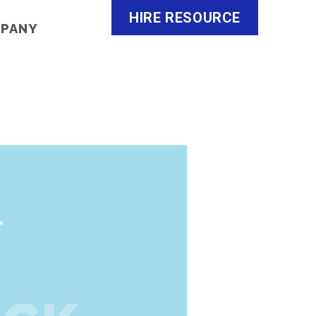
HIRE RESOURCE
MPANY
o
Careers
About Us
Contact Us